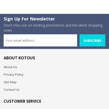
Sign Up For Newsletter
Don't miss out on exciting promotions and the latest shopping
news
SUBSCRIBE
ABOUT KOTOUS
About Us
Privacy Policy
Site Map
Contact Us
CUSTOMER SERVICE