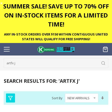
✕
SUMMER SALE! SAVE UP TO 70% OFF
ON IN-STOCK ITEMS FOR A LIMITED
TIME!
ANY IN-STOCK ORDERS OVER $150 WITHIN CONTIGUOUS UNITED
STATES WILL QUALIFY FOR FREE SHIPPING!
SEARCH RESULTS FOR: 'ARTFX J'
Set
Sort By
Asc
Dire