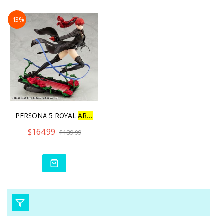
-13%
PERSONA 5 ROYAL
ARTFX
J
K
$164.99
$189.99