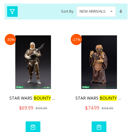
Set
Sort By
Asc
Dire
-30%
-21%
STAR WARS
BOUNTY
HUNTER D
STAR WARS
BOUNTY
HUNTER Z
$69.99
$74.99
$99.99
$94.99