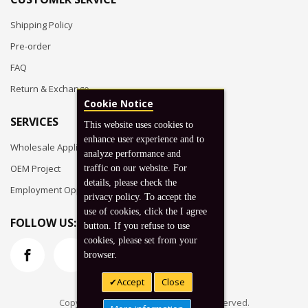
Shipping Policy
Pre-order
FAQ
Return & Exchange
Cookie Notice
SERVICES
This website uses cookies to
enhance user experience and to
Wholesale Application
analyze performance and
OEM Project
traffic on our website. For
details, please check the
Employment Opportunities
privacy policy. To accept the
use of cookies, click the I agree
FOLLOW US:
button. If you refuse to use
cookies, please set from your
browser.
Accept
Close
Copyright © 2026 Koto, Inc. All rights reserved.