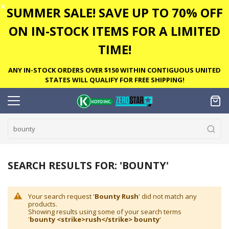
✕
SUMMER SALE! SAVE UP TO 70% OFF
ON IN-STOCK ITEMS FOR A LIMITED
TIME!
ANY IN-STOCK ORDERS OVER $150 WITHIN CONTIGUOUS UNITED
STATES WILL QUALIFY FOR FREE SHIPPING!
SEARCH RESULTS FOR: 'BOUNTY'
Your search request '
Bounty Rush
' did not match any
products.
Showing results using some of your search terms
'
bounty <strike>rush</strike> bounty
'