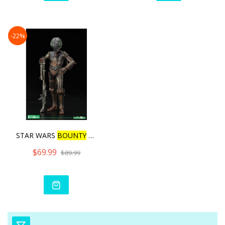
-22%
STAR WARS
BOUNTY
HUNTER 4
$69.99
$89.99