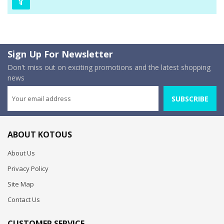
Sign Up For Newsletter
Don't miss out on exciting promotions and the latest shopping
news
SUBSCRIBE
ABOUT KOTOUS
About Us
Privacy Policy
Site Map
Contact Us
CUSTOMER SERVICE