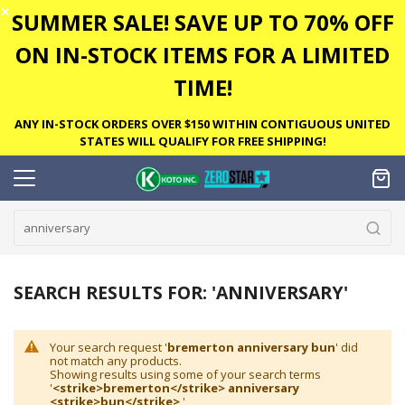
✕
SUMMER SALE! SAVE UP TO 70% OFF
ON IN-STOCK ITEMS FOR A LIMITED
TIME!
ANY IN-STOCK ORDERS OVER $150 WITHIN CONTIGUOUS UNITED
STATES WILL QUALIFY FOR FREE SHIPPING!
SEARCH RESULTS FOR: 'ANNIVERSARY'
Your search request '
bremerton anniversary bun
' did
not match any products.
Showing results using some of your search terms
'
<strike>bremerton</strike> anniversary
<strike>bun</strike>
'