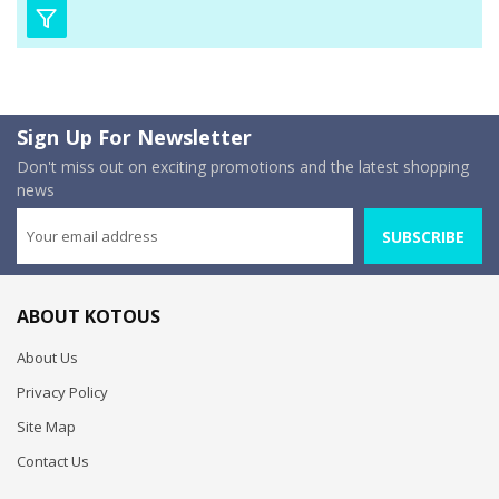
Sign Up For Newsletter
Don't miss out on exciting promotions and the latest shopping
news
SUBSCRIBE
ABOUT KOTOUS
About Us
Privacy Policy
Site Map
Contact Us