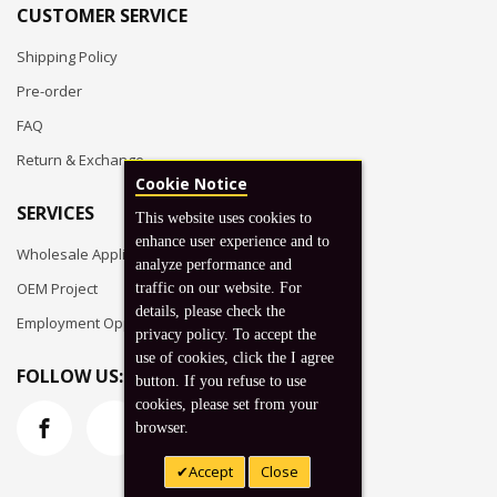
CUSTOMER SERVICE
Shipping Policy
Pre-order
FAQ
Return & Exchange
Cookie Notice
SERVICES
This website uses cookies to
enhance user experience and to
Wholesale Application
analyze performance and
OEM Project
traffic on our website. For
details, please check the
Employment Opportunities
privacy policy. To accept the
use of cookies, click the I agree
FOLLOW US:
button. If you refuse to use
cookies, please set from your
browser.
Accept
Close