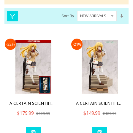
Set
Sort By
Asc
Dire
-22%
-21%
A CERTAIN SCIENTIFIC RAIL
A CERTAIN SCIENTIFIC RAIL
$179.99
$149.99
$229.99
$189.99