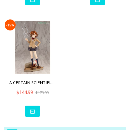
-19%
A CERTAIN SCIENTIFIC RAIL
$144.99
$179.99