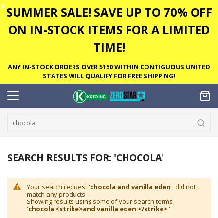
✕
SUMMER SALE! SAVE UP TO 70% OFF
ON IN-STOCK ITEMS FOR A LIMITED
TIME!
ANY IN-STOCK ORDERS OVER $150 WITHIN CONTIGUOUS UNITED
STATES WILL QUALIFY FOR FREE SHIPPING!
SEARCH RESULTS FOR: 'CHOCOLA'
Your search request '
chocola and vanilla eden
' did not
match any products.
Showing results using some of your search terms
'
chocola <strike>and vanilla eden </strike>
'