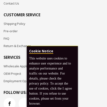
Contact Us
CUSTOMER SERVICE
Shipping Policy
Pre-order
FAQ
Return & Exchange
Cookie Notice
SERVICES
This website uses cookies to
enhance user experience and to
Wholesale Application
analyze performance and
OEM Project
traffic on our website. For
details, please check the
Employment Opportunities
privacy policy. To accept the
use of cookies, click the I agree
FOLLOW US:
button. If you refuse to use
cookies, please set from your
browser.