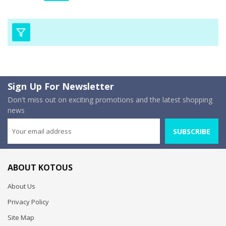
Sign Up For Newsletter
Don't miss out on exciting promotions and the latest shopping
news
SUBSCRIBE
ABOUT KOTOUS
About Us
Privacy Policy
Site Map