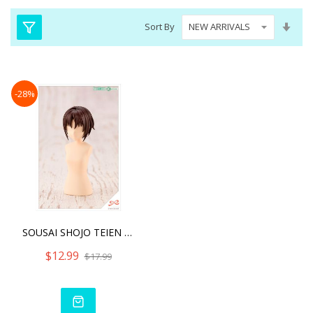
Set
Sort By
Asc
Dire
-28%
SOUSAI SHOJO TEIEN AFTER
$12.99
$17.99