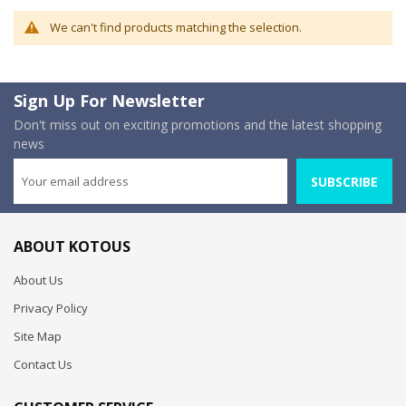
We can't find products matching the selection.
Sign Up For Newsletter
Don't miss out on exciting promotions and the latest shopping
news
SUBSCRIBE
ABOUT KOTOUS
About Us
Privacy Policy
Site Map
Contact Us