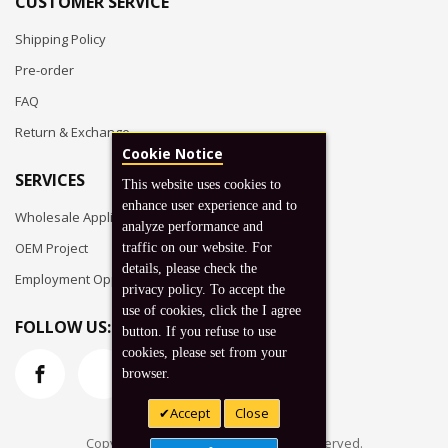
CUSTOMER SERVICE
Shipping Policy
Pre-order
FAQ
Return & Exchange
Cookie Notice
SERVICES
This website uses cookies to
enhance user experience and to
Wholesale Application
analyze performance and
OEM Project
traffic on our website. For
details, please check the
Employment Opportunities
privacy policy. To accept the
use of cookies, click the I agree
FOLLOW US:
button. If you refuse to use
cookies, please set from your
browser.
Accept
Close
Copyright © 2026 Koto, Inc. All rights reserved.