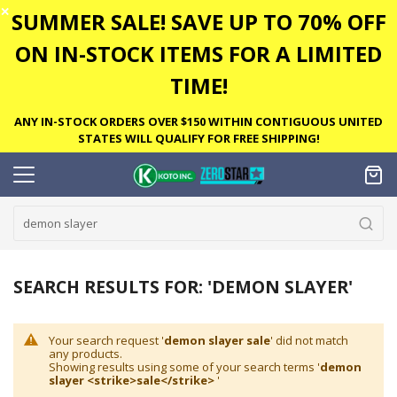
✕
SUMMER SALE! SAVE UP TO 70% OFF
ON IN-STOCK ITEMS FOR A LIMITED
TIME!
ANY IN-STOCK ORDERS OVER $150 WITHIN CONTIGUOUS UNITED
STATES WILL QUALIFY FOR FREE SHIPPING!
SEARCH RESULTS FOR: 'DEMON SLAYER'
Your search request '
demon slayer sale
' did not match
any products.
Showing results using some of your search terms '
demon
slayer <strike>sale</strike>
'