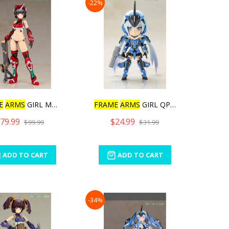
-22%
E
ARMS
GIRL MAGATSUKI
FRAME
ARMS
GIRL QPMINI ST
79.99
$24.99
$99.99
$31.99
ADD TO CART
ADD TO CART
-34%