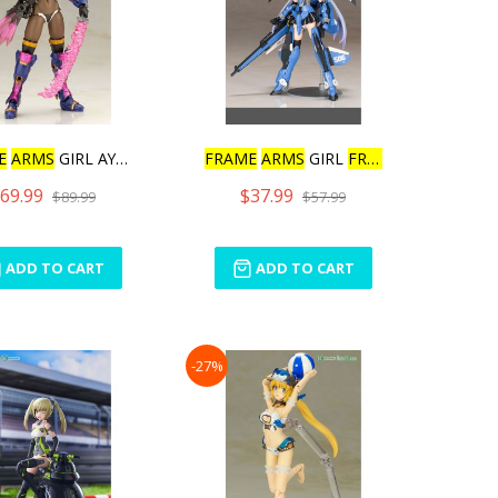
E
ARMS
GIRL AYATSUKI
FRAME
ARMS
GIRL
FRAME
ARM
69.99
$37.99
$89.99
$57.99
ADD TO CART
ADD TO CART
-27%