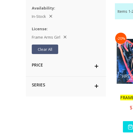
Availability
Items
1
-
In-Stock
License
Frame Arms Girl
-20%
Clear All
PRICE
SERIES
FRAM
$