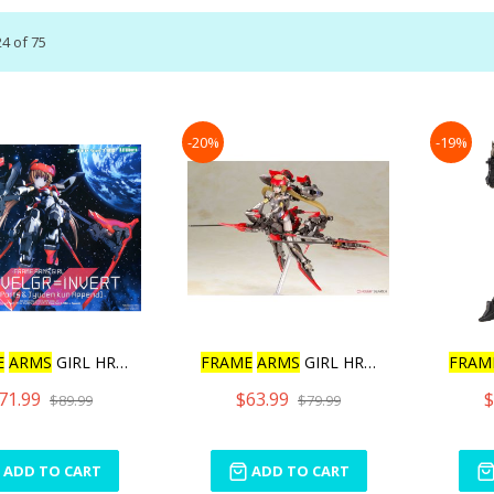
24
of
75
-20%
-19%
E
ARMS
GIRL HRESVELGR
FRAME
ARMS
GIRL HRESVELGR
FRAM
71.99
$63.99
$
$89.99
$79.99
ADD TO CART
ADD TO CART