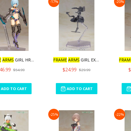
-17%
-20%
E
ARMS
GIRL HRESVELGR
FRAME
ARMS
GIRL EXOSUIT U
FRAM
46.99
$24.99
$
$54.99
$29.99
ADD TO CART
ADD TO CART
-25%
-22%