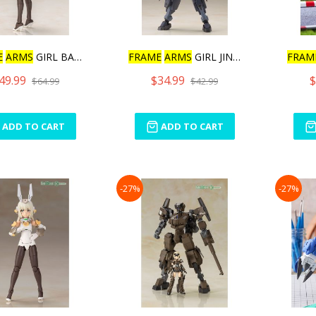
E
ARMS
GIRL BASELARD
FRAME
ARMS
GIRL JINRAI IN
FRAM
49.99
$34.99
$
$64.99
$42.99
ADD TO CART
ADD TO CART
-27%
-27%