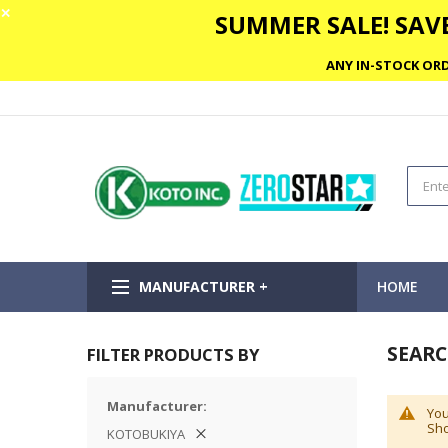
✕
SUMMER SALE! SAVE
ANY IN-STOCK ORD
MANUFACTURER +
HOME
SEARC
FILTER PRODUCTS BY
Manufacturer
You
Sho
KOTOBUKIYA