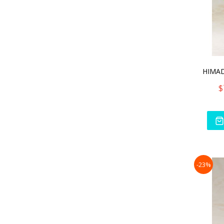
$
-23%