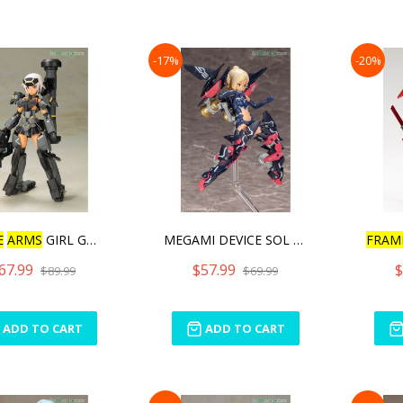
-17%
-20%
E
ARMS
GIRL GOURAI-KA
MEGAMI DEVICE SOL STRIKE
FRAM
67.99
$57.99
$
$89.99
$69.99
ADD TO CART
ADD TO CART