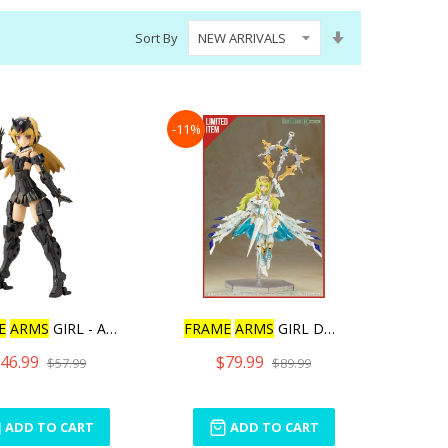
Set
Sort By
Ascending
Direction
-11%
E
ARMS
GIRL - ARCHITE
FRAME
ARMS
GIRL DURGA I S
46.99
$79.99
$57.99
$89.99
ADD TO CART
ADD TO CART