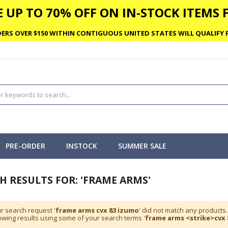
 UP TO 70% OFF ON IN-STOCK ITEMS F
ERS OVER $150 WITHIN CONTIGUOUS UNITED STATES WILL QUALIFY F
PRE-ORDER
INSTOCK
SUMMER SALE
H RESULTS FOR: 'FRAME ARMS'
r search request '
frame arms cvx 83 izumo
' did not match any products.
wing results using some of your search terms '
frame arms <strike>cvx