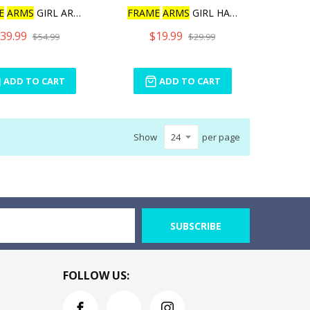
E
ARMS
GIRL ARCHITECT
FRAME
ARMS
GIRL HAND SCAL
39.99
$19.99
$54.99
$29.99
ADD TO CART
ADD TO CART
Show
per page
SUBSCRIBE
FOLLOW US: