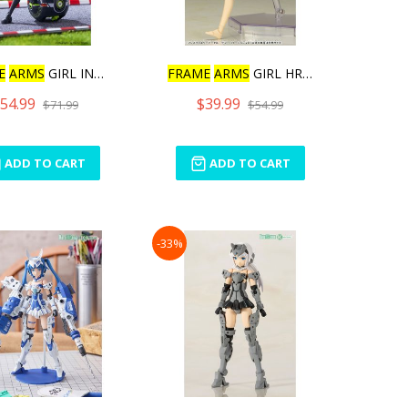
E
ARMS
GIRL INNOCENTI
FRAME
ARMS
GIRL HRESVELGR
54.99
$39.99
$71.99
$54.99
ADD TO CART
ADD TO CART
-33%