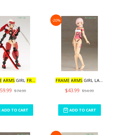
-20%
E
ARMS
GIRL
FRAME
ARM
FRAME
ARMS
GIRL LAETITIA
59.99
$43.99
$74.99
$54.99
ADD TO CART
ADD TO CART