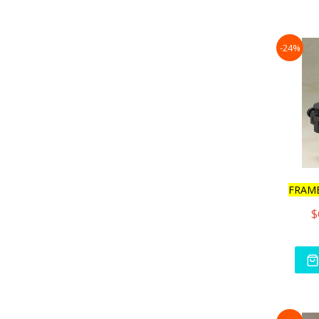
-24%
FRAM
$