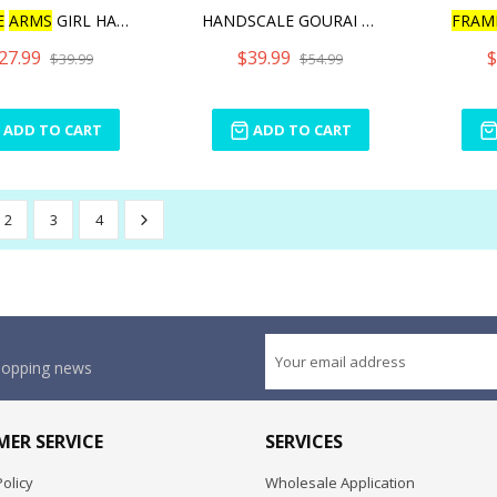
E
ARMS
GIRL HAND SCAL
HANDSCALE GOURAI WITH JIN
FRAM
27.99
$39.99
$
$39.99
$54.99
ADD TO CART
ADD TO CART
2
3
4
shopping news
ER SERVICE
SERVICES
olicy
Wholesale Application