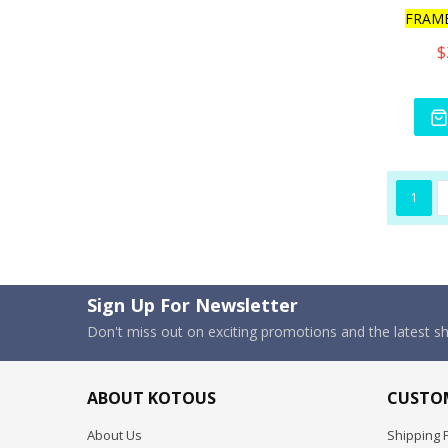
FRAM
$
1
Sign Up For Newsletter
Don't miss out on exciting promotions and the latest 
ABOUT KOTOUS
CUSTOM
About Us
Shipping P