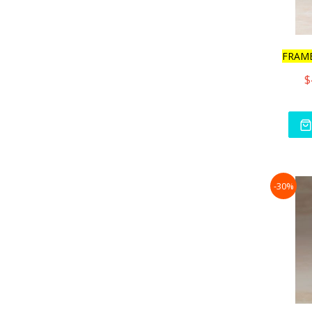
FRAM
$
-30%