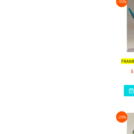
-15%
FRAM
$
-20%