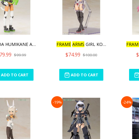
HIMADA HUMIKANE ART WORKS
FRAME
ARMS
GIRL KONGO
FRAM
79.99
$74.99
$
$99.99
$100.00
ADD TO CART
ADD TO CART
-19%
-24%