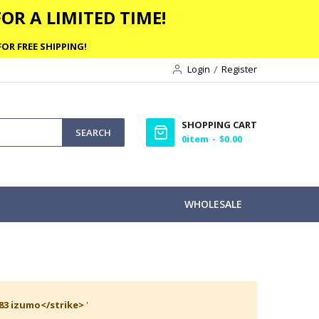
OR A LIMITED TIME!
OR FREE SHIPPING!
Login
Register
SHOPPING CART
SEARCH
0
item
$0.00
WHOLESALE
 83 izumo</strike>
'