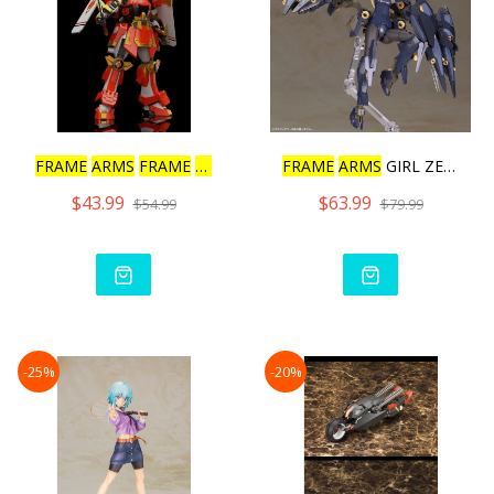
FRAME
ARMS
FRAME
ARMS
SHI
FRAME
ARMS
GIRL ZELFIKAR
$43.99
$63.99
$54.99
$79.99
-25%
-20%