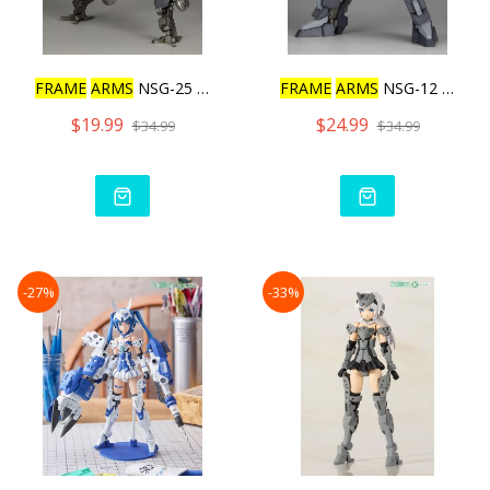
FRAME
ARMS
NSG-25 Γ STRA
FRAME
ARMS
NSG-12 Α KOBO
$19.99
$24.99
$34.99
$34.99
-27%
-33%