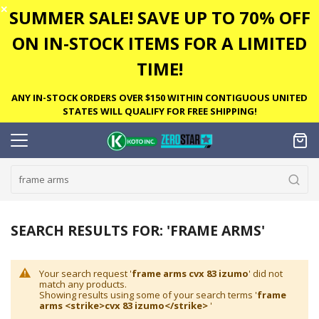
✕
SUMMER SALE! SAVE UP TO 70% OFF
ON IN-STOCK ITEMS FOR A LIMITED
TIME!
ANY IN-STOCK ORDERS OVER $150 WITHIN CONTIGUOUS UNITED
STATES WILL QUALIFY FOR FREE SHIPPING!
SEARCH RESULTS FOR: 'FRAME ARMS'
Your search request '
frame arms cvx 83 izumo
' did not
match any products.
Showing results using some of your search terms '
frame
arms <strike>cvx 83 izumo</strike>
'