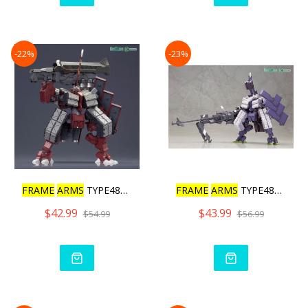
-22%
-23%
FRAME
ARMS
TYPE48MODEL2 K
FRAME
ARMS
TYPE48MODEL2 K
$42.99
$43.99
$54.99
$56.99