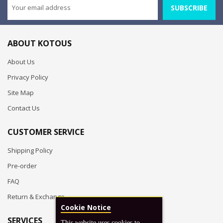
SUBSCRIBE
ABOUT KOTOUS
About Us
Privacy Policy
Site Map
Contact Us
CUSTOMER SERVICE
Shipping Policy
Pre-order
FAQ
Return & Exchange
Cookie Notice
SERVICES
This website uses cookies to