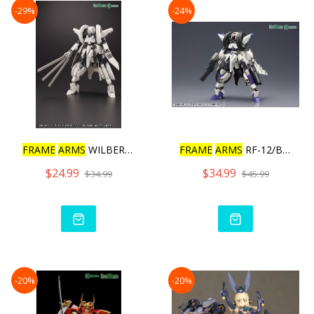
-29%
-24%
FRAME
ARMS
WILBER NINE /
FRAME
ARMS
RF-12/B SECOND
$24.99
$34.99
$34.99
$45.99
-20%
-20%