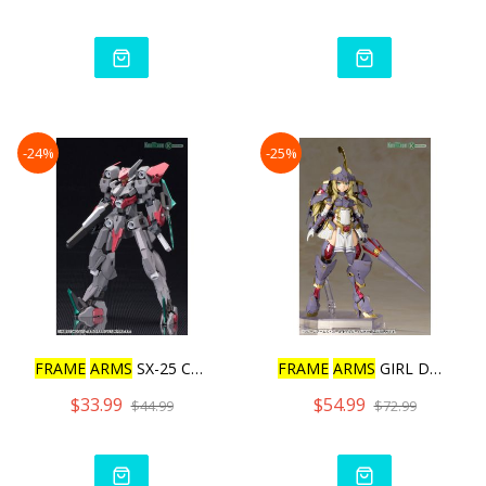
-24%
-25%
FRAME
ARMS
SX-25 CUTLASS:
FRAME
ARMS
GIRL DURGA I M
$33.99
$54.99
$44.99
$72.99