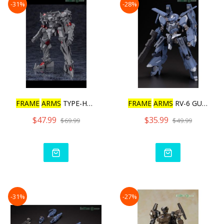
-31%
-28%
FRAME
ARMS
TYPE-HECTOR JO
FRAME
ARMS
RV-6 GULLZWERG
$47.99
$35.99
$69.99
$49.99
-31%
-27%