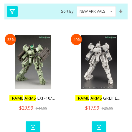
Set
Sort By
Asc
Dire
-33%
-40%
FRAME
ARMS
EXF-10/32 GREI
FRAME
ARMS
GREIFEN ARMOR
$29.99
$17.99
$44.99
$29.99