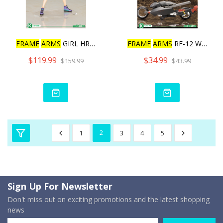
FRAME
ARMS
GIRL HRESVELGR
FRAME
ARMS
RF-12 WILBER N
$119.99
$34.99
$159.99
$43.99
1
2
3
4
5
Sign Up For Newsletter
Don't miss out on exciting promotions and the latest shopping
news