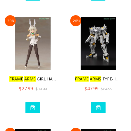
-30%
-26%
FRAME
ARMS
GIRL HAND SCAL
FRAME
ARMS
TYPE-HECTOR DU
$27.99
$47.99
$39.99
$64.99