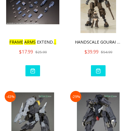
FRAME
ARMS
EXTEND
ARMS
08
HANDSCALE GOURAI WITH JIN
$17.99
$39.99
$25.99
$54.99
-43%
-29%