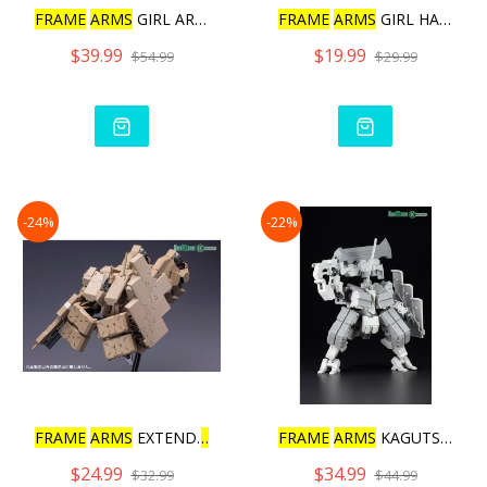
FRAME
ARMS
GIRL ARCHITECT
FRAME
ARMS
GIRL HAND SCAL
$39.99
$19.99
$54.99
$29.99
-24%
-22%
FRAME
ARMS
EXTEND
ARMS
05
FRAME
ARMS
KAGUTSUCHI-KOU
$24.99
$34.99
$32.99
$44.99