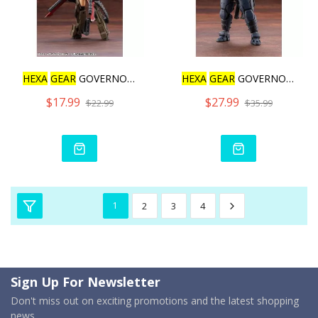
HEXA
GEAR
GOVERNOR WEAPON
HEXA
GEAR
GOVERNOR BUMP U
$17.99
$27.99
$22.99
$35.99
1
2
3
4
Sign Up For Newsletter
Don't miss out on exciting promotions and the latest shopping
news