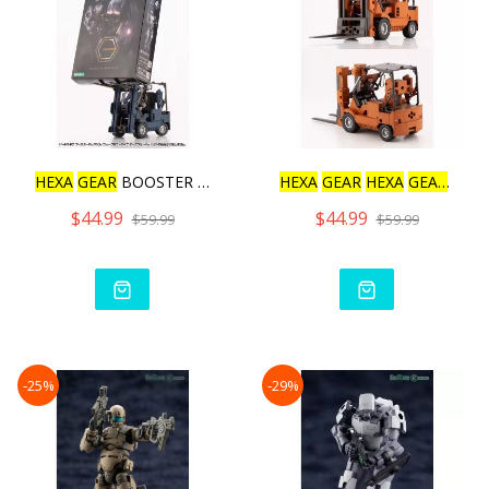
HEXA
GEAR
BOOSTER PACK006
HEXA
GEAR
HEXA
GEAR
BOO
$44.99
$44.99
$59.99
$59.99
-25%
-29%