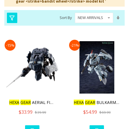
gear <strike>bandit wheel</strike> model kit
'
Set
Sort By
Asc
Dire
-15%
-21%
HEXA
GEAR
AERIAL FIGHTER
HEXA
GEAR
BULKARM GLANZ [
$33.99
$54.99
$39.99
$69.99