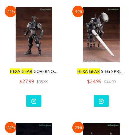
-22%
-44%
HEXA
GEAR
GOVERNOR IGNITE
HEXA
GEAR
SIEG SPRINGER
$27.99
$24.99
$35.99
$44.99
-22%
-25%