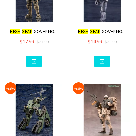
HEXA
GEAR
GOVERNOR WARMAG
HEXA
GEAR
GOVERNOR PARA P
$17.99
$14.99
$23.99
$20.99
-29%
-28%