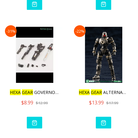
-31%
-22%
HEXA
GEAR
GOVERNOR WEAPON
HEXA
GEAR
ALTERNATIVE HUM
$8.99
$13.99
$12.99
$17.99