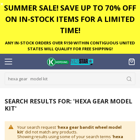
✕
SUMMER SALE! SAVE UP TO 70% OFF
ON IN-STOCK ITEMS FOR A LIMITED
TIME!
ANY IN-STOCK ORDERS OVER $150 WITHIN CONTIGUOUS UNITED
STATES WILL QUALIFY FOR FREE SHIPPING!
SEARCH RESULTS FOR: 'HEXA GEAR MODEL
KIT'
Your search request '
hexa gear bandit wheel model
kit
' did not match any products.
Showing results using some of your search terms '
hexa