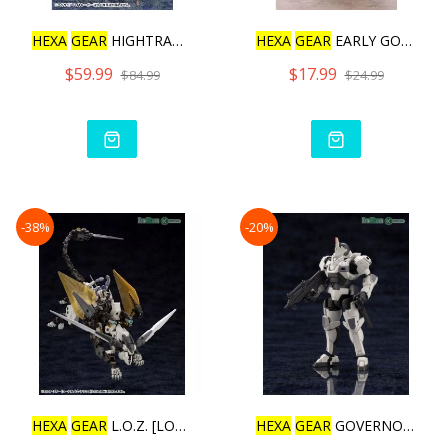
HEXA
GEAR
HIGHTRAGER [REP
HEXA
GEAR
EARLY GOVERNOR
$59.99
$17.99
$84.99
$24.99
-38%
-20%
HEXA
GEAR
L.O.Z. [LORD OF
HEXA
GEAR
GOVERNOR ARMOR