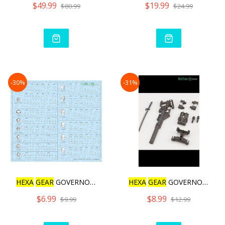
$49.99
$19.99
$80.99
$24.99
-30%
-31%
HEXA
GEAR
GOVERNOR DECAL
HEXA
GEAR
GOVERNOR WEAPON
$6.99
$8.99
$9.99
$12.99