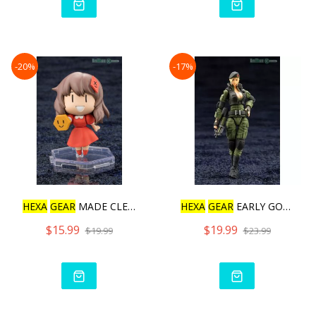
-20%
-17%
HEXA
GEAR
MADE CLEAR! SAN
HEXA
GEAR
EARLY GOVERNOR
$15.99
$19.99
$19.99
$23.99