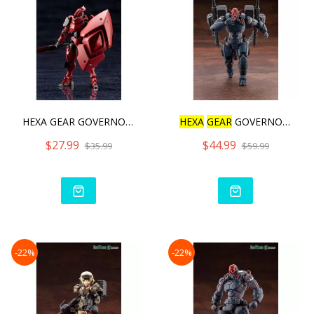
HEXA GEAR GOVERNOR QUEEN&
HEXA
GEAR
GOVERNOR BUMP U
$27.99
$44.99
$35.99
$59.99
-22%
-22%