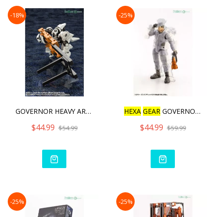
-18%
-25%
GOVERNOR HEAVY ARMOR TYPE
HEXA
GEAR
GOVERNOR ENGINE
$44.99
$44.99
$54.99
$59.99
-25%
-25%