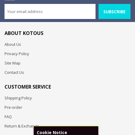
SUBSCRIBE
ABOUT KOTOUS
About Us
Privacy Policy
Site Map
Contact Us
CUSTOMER SERVICE
Shipping Policy
Pre-order
FAQ
Return & Exchange
Cookie Notice