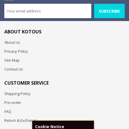
SUBSCRIBE
ABOUT KOTOUS
About Us
Privacy Policy
Site Map
Contact Us
CUSTOMER SERVICE
Shipping Policy
Pre-order
FAQ
Return & Exchange
Cookie Notice