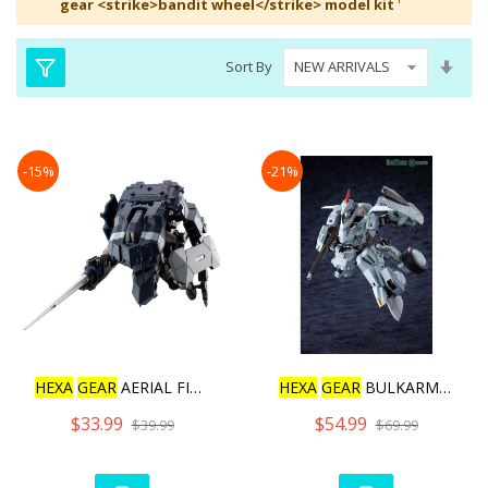
gear <strike>bandit wheel</strike> model kit
'
Set
Sort By
Asc
Dire
-15%
-21%
HEXA
GEAR
AERIAL FIGHTER
HEXA
GEAR
BULKARM GLANZ [
$33.99
$54.99
$39.99
$69.99