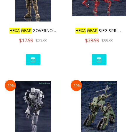
HEXA
GEAR
GOVERNOR WARMAG
HEXA
GEAR
SIEG SPRINGER Q
$17.99
$39.99
$23.99
$55.99
-29%
-29%