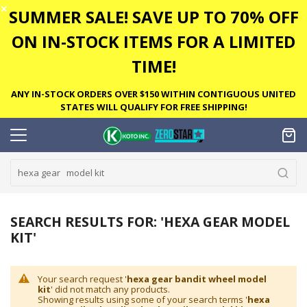
✕
SUMMER SALE! SAVE UP TO 70% OFF
ON IN-STOCK ITEMS FOR A LIMITED
TIME!
ANY IN-STOCK ORDERS OVER $150 WITHIN CONTIGUOUS UNITED
STATES WILL QUALIFY FOR FREE SHIPPING!
SEARCH RESULTS FOR: 'HEXA GEAR MODEL
KIT'
Your search request '
hexa gear bandit wheel model
kit
' did not match any products.
Showing results using some of your search terms '
hexa