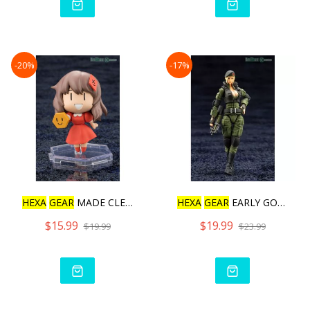
-20%
-17%
HEXA
GEAR
MADE CLEAR! SAN
HEXA
GEAR
EARLY GOVERNOR
$15.99
$19.99
$19.99
$23.99