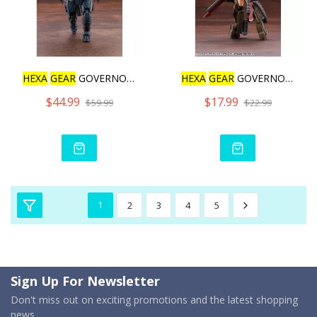
HEXA
GEAR
GOVERNOR BUMP U
HEXA
GEAR
GOVERNOR WEAPON
$44.99
$17.99
$59.99
$22.99
1
2
3
4
5
Sign Up For Newsletter
Don't miss out on exciting promotions and the latest shopping
news