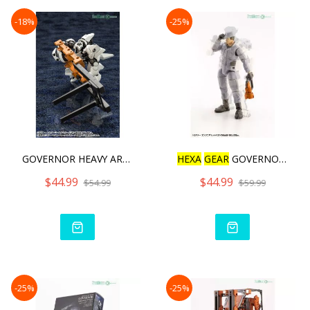
-18%
-25%
GOVERNOR HEAVY ARMOR TYPE
HEXA
GEAR
GOVERNOR ENGINE
$44.99
$44.99
$54.99
$59.99
-25%
-25%