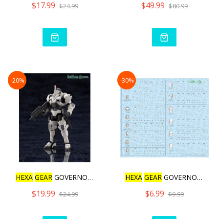
$17.99
$49.99
$24.99
$80.99
-20%
-30%
HEXA
GEAR
GOVERNOR ARMOR
HEXA
GEAR
GOVERNOR DECAL
$19.99
$6.99
$24.99
$9.99