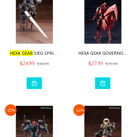
HEXA
GEAR
SIEG SPRINGER
HEXA GEAR GOVERNOR QUEEN&
$24.99
$27.99
$44.99
$35.99
-25%
-22%