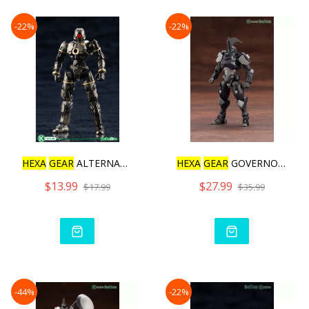
-22%
-22%
HEXA
GEAR
ALTERNATIVE HUM
HEXA
GEAR
GOVERNOR IGNITE
$13.99
$27.99
$17.99
$35.99
-44%
-22%