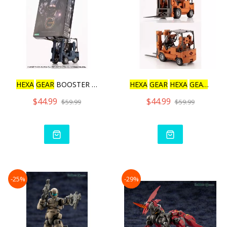
HEXA
GEAR
BOOSTER PACK006
HEXA
GEAR
HEXA
GEAR
BOO
$44.99
$44.99
$59.99
$59.99
-25%
-29%