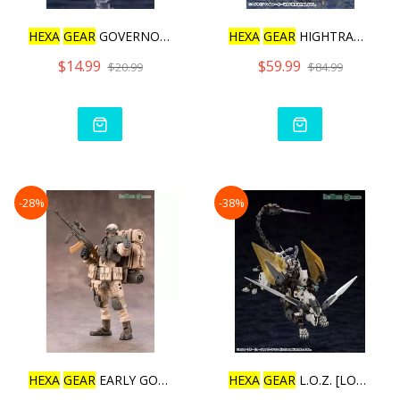
HEXA
GEAR
GOVERNOR PARA P
HEXA
GEAR
HIGHTRAGER [REP
$14.99
$59.99
$20.99
$84.99
-28%
-38%
HEXA
GEAR
EARLY GOVERNOR
HEXA
GEAR
L.O.Z. [LORD OF