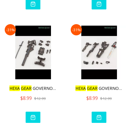
-31%
-31%
HEXA
GEAR
GOVERNOR WEAPON
HEXA
GEAR
GOVERNOR WEAPON
$8.99
$8.99
$12.99
$12.99