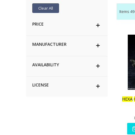
Clear All
Items
49
PRICE
MANUFACTURER
AVAILABILITY
LICENSE
HEXA