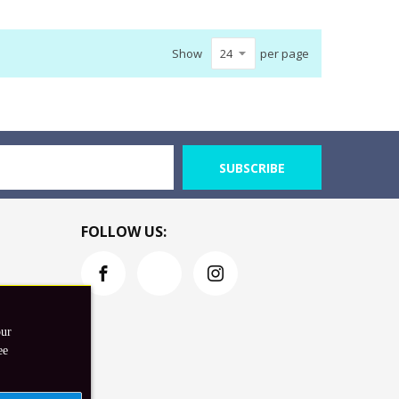
Show
per page
SUBSCRIBE
FOLLOW US:
our
ee