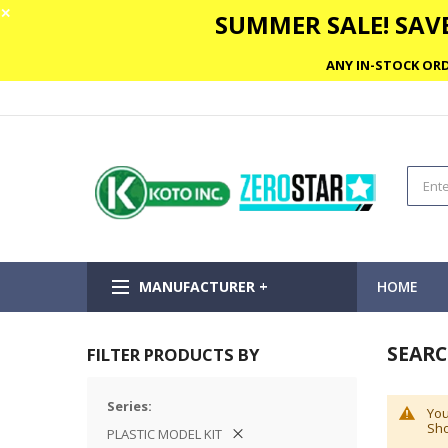
✕
SUMMER SALE! SAVE
ANY IN-STOCK ORD
MANUFACTURER +
HOME
SEARC
FILTER PRODUCTS BY
Series
You
Sho
PLASTIC MODEL KIT