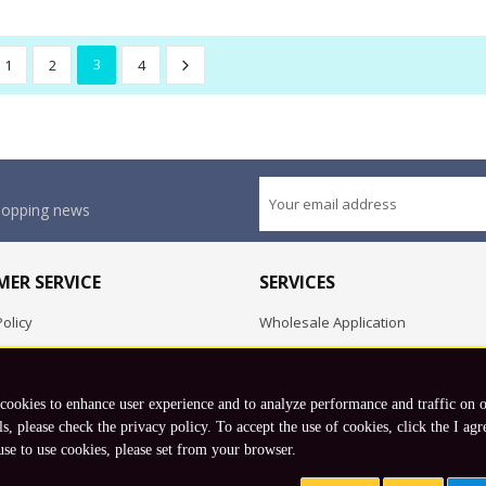
1
2
3
4
shopping news
ER SERVICE
SERVICES
olicy
Wholesale Application
OEM Project
Employment Opportunities
 cookies to enhance user experience and to analyze performance and traffic on 
Exchange
ls, please check the privacy policy. To accept the use of cookies, click the I agr
use to use cookies, please set from your browser.
Copyright © 2026 Koto, Inc. All rights reserved.