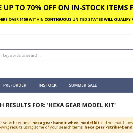
 UP TO 70% OFF ON IN-STOCK ITEMS F
ERS OVER $150 WITHIN CONTIGUOUS UNITED STATES WILL QUALIFY F
PRE-ORDER
INSTOCK
SUMMER SALE
H RESULTS FOR: 'HEXA GEAR MODEL KIT'
r search request '
hexa gear bandit wheel model kit
' did not match an
wing results using some of your search terms '
hexa gear <strike>bandi