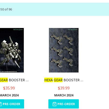
-
50
of
96
GEAR
BOOSTER PACK007
HEXA
GEAR
BOOSTER PACK008
$35.99
$39.99
MARCH 2024
MARCH 2024
PRE-ORDER
PRE-ORDER