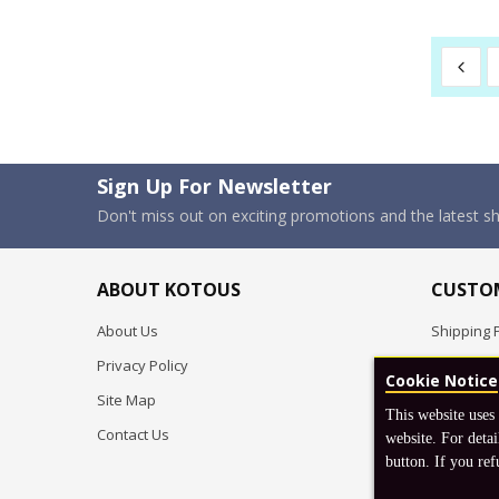
Sign Up For Newsletter
Don't miss out on exciting promotions and the latest 
ABOUT KOTOUS
CUSTOM
About Us
Shipping P
Privacy Policy
Pre-order
Cookie Notice
Site Map
FAQ
This website uses
Contact Us
Return & 
website. For detai
button. If you ref