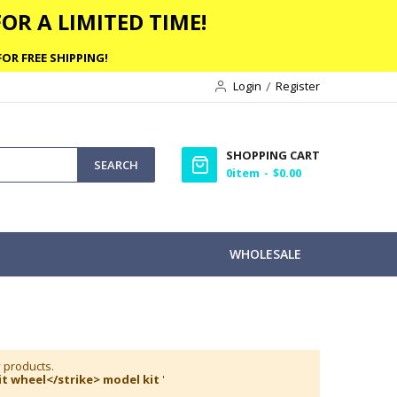
OR A LIMITED TIME!
OR FREE SHIPPING!
Login
Register
SHOPPING CART
SEARCH
0
item
$0.00
WHOLESALE
y products.
t wheel</strike> model kit
'