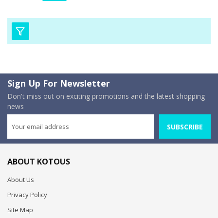
Sign Up For Newsletter
Don't miss out on exciting promotions and the latest shopping
news
SUBSCRIBE
ABOUT KOTOUS
About Us
Privacy Policy
Site Map