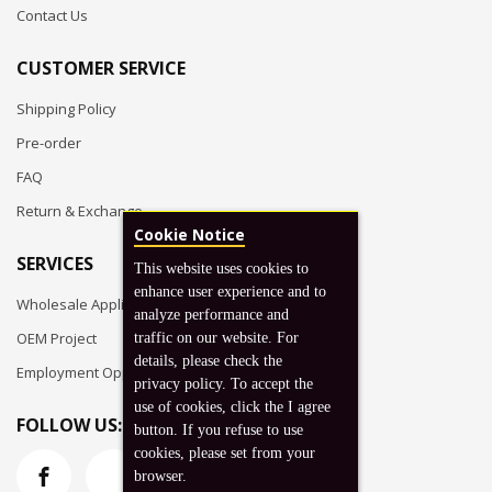
Contact Us
CUSTOMER SERVICE
Shipping Policy
Pre-order
FAQ
Return & Exchange
Cookie Notice
SERVICES
This website uses cookies to
enhance user experience and to
Wholesale Application
analyze performance and
OEM Project
traffic on our website. For
details, please check the
Employment Opportunities
privacy policy. To accept the
use of cookies, click the I agree
FOLLOW US:
button. If you refuse to use
cookies, please set from your
browser.