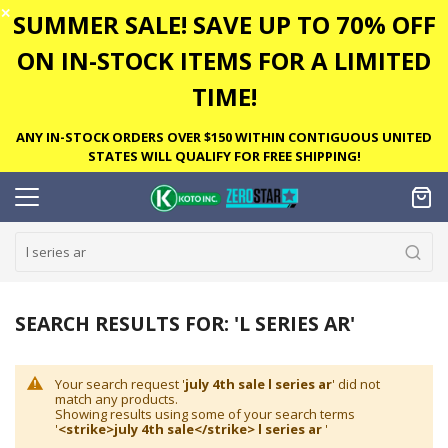
✕
SUMMER SALE! SAVE UP TO 70% OFF
ON IN-STOCK ITEMS FOR A LIMITED
TIME!
ANY IN-STOCK ORDERS OVER $150 WITHIN CONTIGUOUS UNITED
STATES WILL QUALIFY FOR FREE SHIPPING!
SEARCH RESULTS FOR: 'L SERIES AR'
Your search request '
july 4th sale l series ar
' did not
match any products.
Showing results using some of your search terms
'
<strike>july 4th sale</strike> l series ar
'