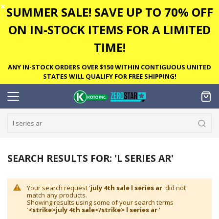
✕
SUMMER SALE! SAVE UP TO 70% OFF
ON IN-STOCK ITEMS FOR A LIMITED
TIME!
ANY IN-STOCK ORDERS OVER $150 WITHIN CONTIGUOUS UNITED
STATES WILL QUALIFY FOR FREE SHIPPING!
SEARCH RESULTS FOR: 'L SERIES AR'
Your search request '
july 4th sale l series ar
' did not
match any products.
Showing results using some of your search terms
'
<strike>july 4th sale</strike> l series ar
'