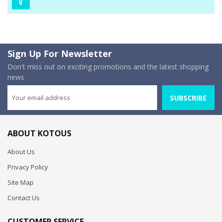
Sign Up For Newsletter
Don't miss out on exciting promotions and the latest shopping
news
SUBSCRIBE
ABOUT KOTOUS
About Us
Privacy Policy
Site Map
Contact Us
CUSTOMER SERVICE