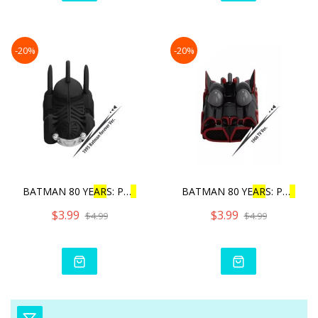
-20%
-20%
BATMAN 80 YE
AR
S: PU
L
L
BAC
BATMAN 80 YE
AR
S: PU
L
L
BA
$3.99
$3.99
$4.99
$4.99