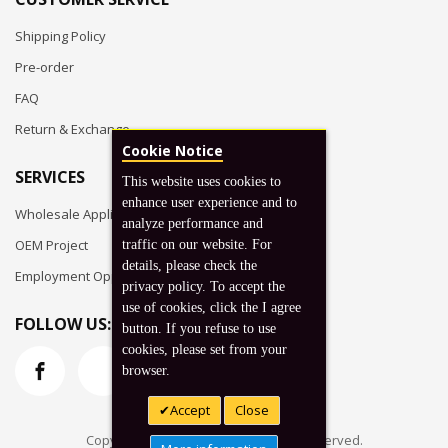
Shipping Policy
Pre-order
FAQ
Return & Exchange
Cookie Notice
SERVICES
This website uses cookies to
enhance user experience and to
Wholesale Application
analyze performance and
OEM Project
traffic on our website. For
details, please check the
Employment Opportunities
privacy policy. To accept the
use of cookies, click the I agree
FOLLOW US:
button. If you refuse to use
cookies, please set from your
browser.
Accept
Close
Copyright © 2026 Koto, Inc. All rights reserved.