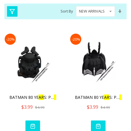
Set
Sort By
Asc
Dire
-20%
-20%
BATMAN 80 YE
AR
S: PU
L
L
BAC
BATMAN 80 YE
AR
S: PU
L
L
BA
$3.99
$3.99
$4.99
$4.99