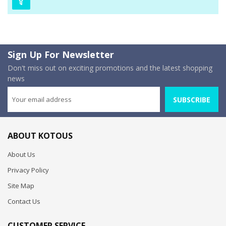
Sign Up For Newsletter
Don't miss out on exciting promotions and the latest shopping
news
SUBSCRIBE
ABOUT KOTOUS
About Us
Privacy Policy
Site Map
Contact Us
CUSTOMER SERVICE