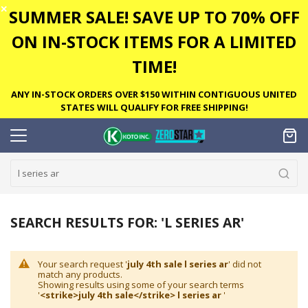
✕
SUMMER SALE! SAVE UP TO 70% OFF
ON IN-STOCK ITEMS FOR A LIMITED
TIME!
ANY IN-STOCK ORDERS OVER $150 WITHIN CONTIGUOUS UNITED
STATES WILL QUALIFY FOR FREE SHIPPING!
SEARCH RESULTS FOR: 'L SERIES AR'
Your search request '
july 4th sale l series ar
' did not
match any products.
Showing results using some of your search terms
'
<strike>july 4th sale</strike> l series ar
'