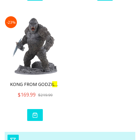
-23%
KONG FROM GODZI
L
L
A VS KON
$169.99
$219.99