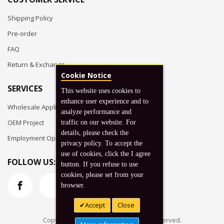
Shipping Policy
Pre-order
FAQ
Return & Exchange
Cookie Notice
SERVICES
This website uses cookies to
enhance user experience and to
Wholesale Application
analyze performance and
OEM Project
traffic on our website. For
details, please check the
Employment Opportunities
privacy policy. To accept the
use of cookies, click the I agree
FOLLOW US:
button. If you refuse to use
cookies, please set from your
browser.
Accept
Close
Copyright © 2026 Koto, Inc. All rights reserved.