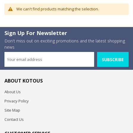
We can't find products matching the selection.
Sign Up For Newsletter
Don't miss out on exciting promotions and the latest shopping
news
SUBSCRIBE
ABOUT KOTOUS
About Us
Privacy Policy
Site Map
Contact Us