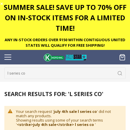
✕
SUMMER SALE! SAVE UP TO 70% OFF
ON IN-STOCK ITEMS FOR A LIMITED
TIME!
ANY IN-STOCK ORDERS OVER $150 WITHIN CONTIGUOUS UNITED
STATES WILL QUALIFY FOR FREE SHIPPING!
SEARCH RESULTS FOR: 'L SERIES CO'
Your search request '
july 4th sale l series co
' did not
match any products.
Showing results using some of your search terms
'
<strike>july 4th sale</strike> l series co
'