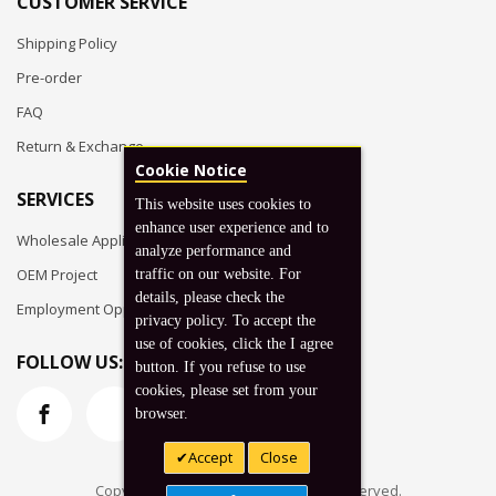
CUSTOMER SERVICE
Shipping Policy
Pre-order
FAQ
Return & Exchange
Cookie Notice
SERVICES
This website uses cookies to
enhance user experience and to
Wholesale Application
analyze performance and
OEM Project
traffic on our website. For
details, please check the
Employment Opportunities
privacy policy. To accept the
use of cookies, click the I agree
FOLLOW US:
button. If you refuse to use
cookies, please set from your
browser.
Accept
Close
Copyright © 2026 Koto, Inc. All rights reserved.