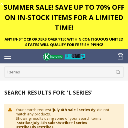
✕
SUMMER SALE! SAVE UP TO 70% OFF
ON IN-STOCK ITEMS FOR A LIMITED
TIME!
ANY IN-STOCK ORDERS OVER $150 WITHIN CONTIGUOUS UNITED
STATES WILL QUALIFY FOR FREE SHIPPING!
SEARCH RESULTS FOR: 'L SERIES'
Your search request '
july 4th sale l series dy
' did not
match any products.
Showing results using some of your search terms
'
<strike>july 4th sale</strike> l series
<strike>dy</strike>
'