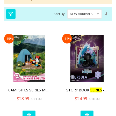
Set
Sort By
Asc
Dire
-15%
-14%
CAMPSITES SERIES MINNIE &
STORY BOOK
SERIES
- URSU
$28.99
$24.99
$33.99
$28.99