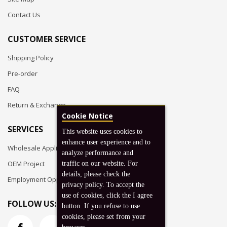
Contact Us
CUSTOMER SERVICE
Shipping Policy
Pre-order
FAQ
Return & Exchange
Cookie Notice
SERVICES
This website uses cookies to
enhance user experience and to
Wholesale Application
analyze performance and
OEM Project
traffic on our website. For
details, please check the
Employment Opportunities
privacy policy. To accept the
use of cookies, click the I agree
FOLLOW US:
button. If you refuse to use
cookies, please set from your