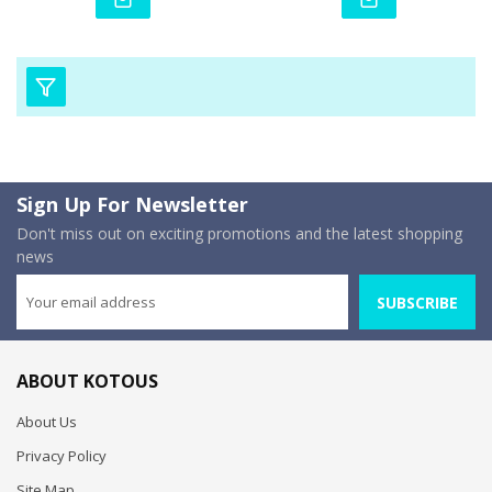
Sign Up For Newsletter
Don't miss out on exciting promotions and the latest shopping
news
SUBSCRIBE
ABOUT KOTOUS
About Us
Privacy Policy
Site Map