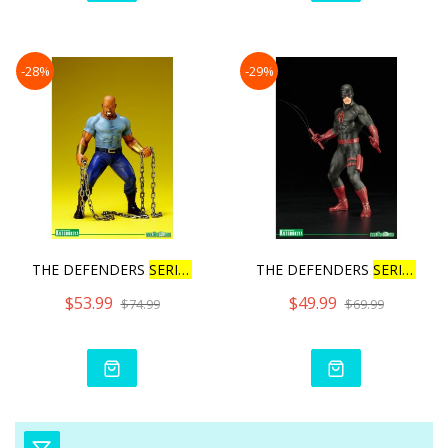
-28%
-29%
THE DEFENDERS
SERIES
L
UKE
THE DEFENDERS
SERIES
DA
$53.99
$49.99
$74.99
$69.99