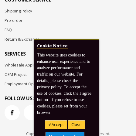
Shipping Policy
Pre-order
FAQ
Return & Exchange
Cookie Notice
SERVICES
This website uses cookies to
enhance user experience and to
Wholesale Application
analyze performance and
OEM Project
traffic on our website. For
details, please check the
Employment Opportunities
privacy policy. To accept the
use of cookies, click the I agree
FOLLOW US:
button. If you refuse to use
cookies, please set from your
browser.
Accept
Close
Copyright © 2026 Koto, Inc. All rights reserved.