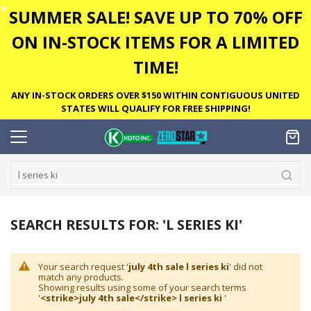
✕
SUMMER SALE! SAVE UP TO 70% OFF
ON IN-STOCK ITEMS FOR A LIMITED
TIME!
ANY IN-STOCK ORDERS OVER $150 WITHIN CONTIGUOUS UNITED
STATES WILL QUALIFY FOR FREE SHIPPING!
SEARCH RESULTS FOR: 'L SERIES KI'
Your search request '
july 4th sale l series ki
' did not
match any products.
Showing results using some of your search terms
'
<strike>july 4th sale</strike> l series ki
'