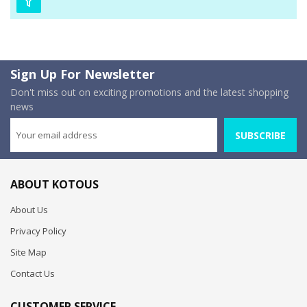
Sign Up For Newsletter
Don't miss out on exciting promotions and the latest shopping
news
SUBSCRIBE
ABOUT KOTOUS
About Us
Privacy Policy
Site Map
Contact Us
CUSTOMER SERVICE