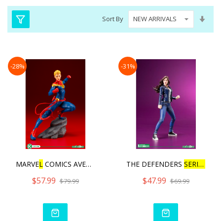
Set
Sort By
Asc
Dire
-28%
-31%
MARVE
L
COMICS AVENGERS SE
THE DEFENDERS
SERIES
JES
$57.99
$47.99
$79.99
$69.99