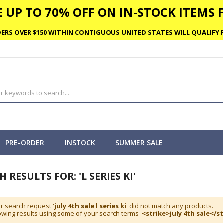
 UP TO 70% OFF ON IN-STOCK ITEMS F
ERS OVER $150 WITHIN CONTIGUOUS UNITED STATES WILL QUALIFY F
PRE-ORDER
INSTOCK
SUMMER SALE
 RESULTS FOR: 'L SERIES KI'
r search request '
july 4th sale l series ki
' did not match any products.
wing results using some of your search terms '
<strike>july 4th sale</st