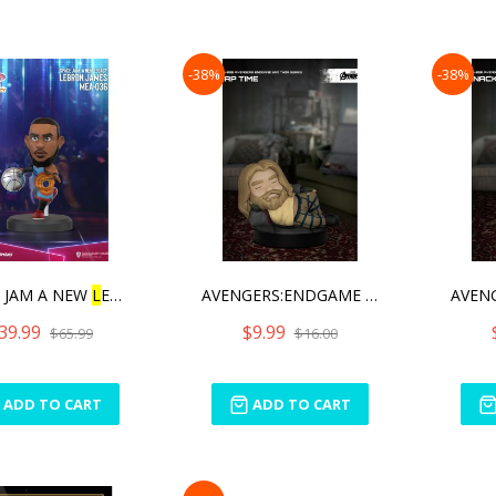
-38%
-38%
 JAM A NEW
L
EGACY SE
AVENGERS:ENDGAME BRO THOR
39.99
$9.99
$65.99
$16.00
ADD TO CART
ADD TO CART