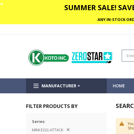
✕
SUMMER SALE! SAVE
ANY IN-STOCK ORD
MANUFACTURER +
HOME
SEARCH
FILTER PRODUCTS BY
Series
You
Sho
MINI EGG ATTACK