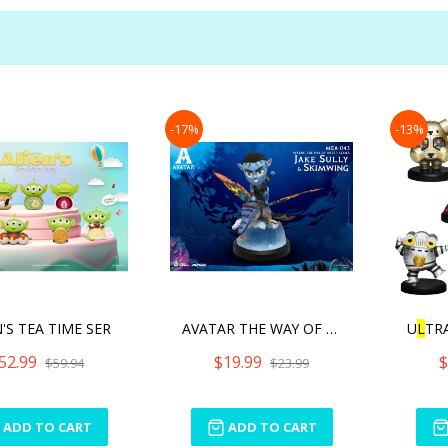
-17%
-13%
N'S TEA TIME SER
AVATAR THE WAY OF WATER S
U
L
TR
52.99
$19.99
$
$59.94
$23.99
ADD TO CART
ADD TO CART