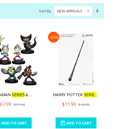
Set
Sort By
Ascending
Direction
-20%
AMAN
SERIES
＆GURIHIR
HARRY POTTER
SERIES
WAND
67.99
$11.99
$77.94
$14.99
ADD TO CART
ADD TO CART