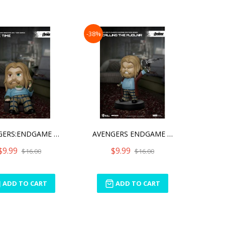
-38%
AVENGERS:ENDGAME BRO THOR
AVENGERS ENDGAME BRO THOR
$9.99
$9.99
$16.00
$16.00
ADD TO CART
ADD TO CART