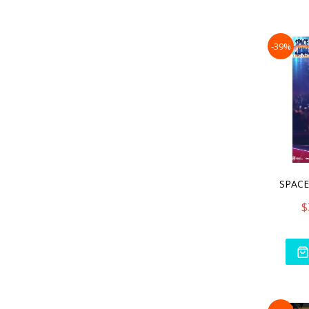
-39%
SPACE
$