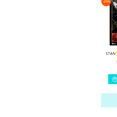
-20%
STAN