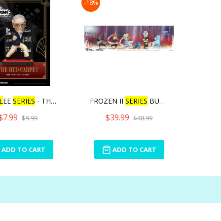
-18%
L
EE
SERIES
- THE RED
FROZEN II
SERIES
BUND
L
E
$7.99
$39.99
$9.99
$48.99
ADD TO CART
ADD TO CART