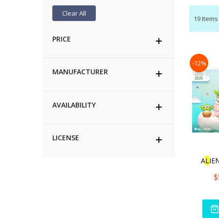
Clear All
19
Items
PRICE
-12%
MANUFACTURER
AVAILABILITY
LICENSE
A
L
IE
$