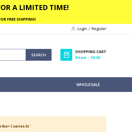
OR A LIMITED TIME!
OR FREE SHIPPING!
Login
Register
SHOPPING CART
SEARCH
0
item
$0.00
WHOLESALE
rike> l series ki
'