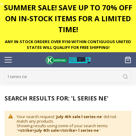
✕
SUMMER SALE! SAVE UP TO 70% OFF
ON IN-STOCK ITEMS FOR A LIMITED
TIME!
ANY IN-STOCK ORDERS OVER $150 WITHIN CONTIGUOUS UNITED
STATES WILL QUALIFY FOR FREE SHIPPING!
SEARCH RESULTS FOR: 'L SERIES NE'
Your search request '
july 4th sale l series ne
' did not
match any products.
Showing results using some of your search terms
'
<strike>july 4th sale</strike> l series ne
'