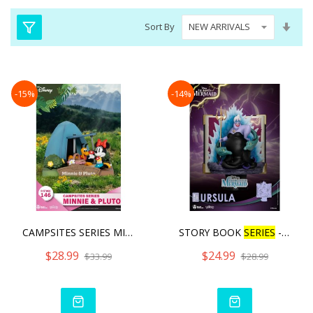
Set
Sort By
Asc
Dire
-15%
-14%
CAMPSITES SERIES MINNIE &
STORY BOOK
SERIES
- URSU
$28.99
$24.99
$33.99
$28.99