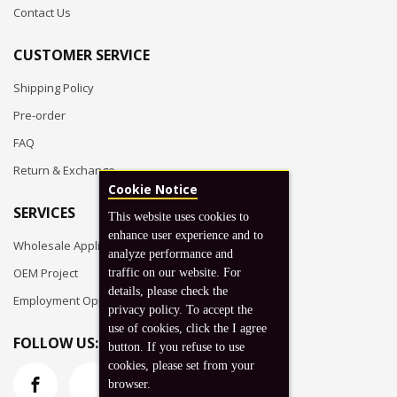
Contact Us
CUSTOMER SERVICE
Shipping Policy
Pre-order
FAQ
Return & Exchange
Cookie Notice
SERVICES
This website uses cookies to
enhance user experience and to
Wholesale Application
analyze performance and
OEM Project
traffic on our website. For
details, please check the
Employment Opportunities
privacy policy. To accept the
use of cookies, click the I agree
FOLLOW US:
button. If you refuse to use
cookies, please set from your
browser.