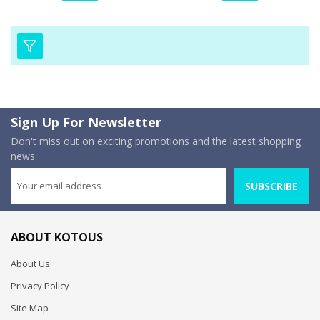
Sign Up For Newsletter
Don't miss out on exciting promotions and the latest shopping
news
SUBSCRIBE
ABOUT KOTOUS
About Us
Privacy Policy
Site Map