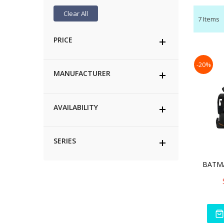
Clear All
7
Items
PRICE
-20%
MANUFACTURER
AVAILABILITY
SERIES