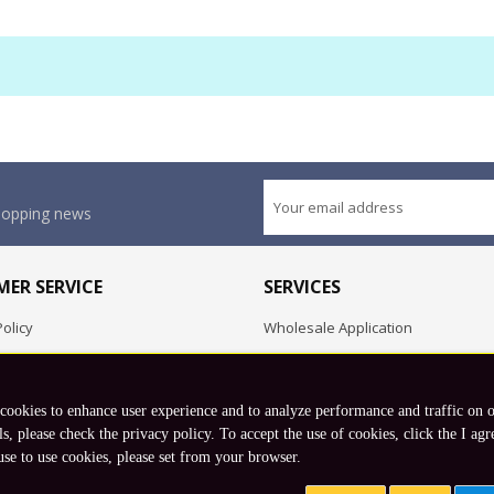
shopping news
ER SERVICE
SERVICES
olicy
Wholesale Application
OEM Project
Employment Opportunities
 cookies to enhance user experience and to analyze performance and traffic on 
Exchange
ls, please check the privacy policy. To accept the use of cookies, click the I agr
use to use cookies, please set from your browser.
Copyright © 2026 Koto, Inc. All rights reserved.