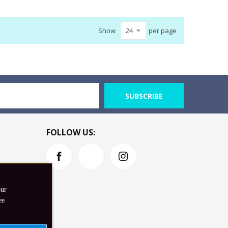
Show
per page
SUBSCRIBE
FOLLOW US:
our
ee