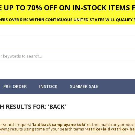
 UP TO 70% OFF ON IN-STOCK ITEMS F
ERS OVER $150 WITHIN CONTIGUOUS UNITED STATES WILL QUALIFY F
PRE-ORDER
INSTOCK
SUMMER SALE
H RESULTS FOR: 'BACK'
r search request '
laid back camp ayano toki
' did not match any product
wing results using some of your search terms '
<strike>laid</strike> b