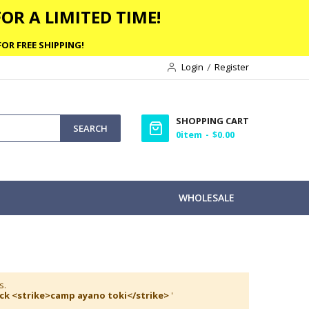
OR A LIMITED TIME!
OR FREE SHIPPING!
Login
Register
SHOPPING CART
SEARCH
0
item
$0.00
WHOLESALE
s.
ack <strike>camp ayano toki</strike>
'