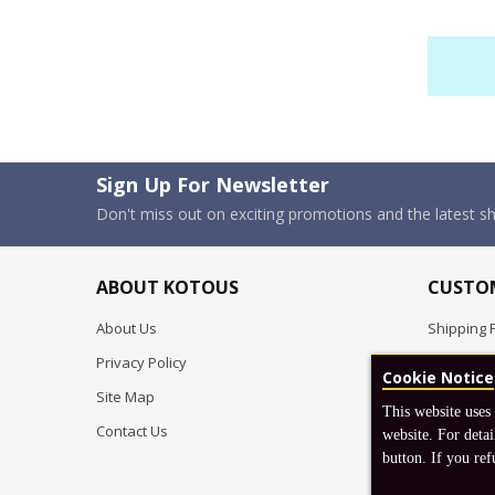
Sign Up For Newsletter
Don't miss out on exciting promotions and the latest 
ABOUT KOTOUS
CUSTOM
About Us
Shipping P
Privacy Policy
Pre-order
Cookie Notice
Site Map
FAQ
This website uses
Contact Us
Return & 
website. For detai
button. If you ref