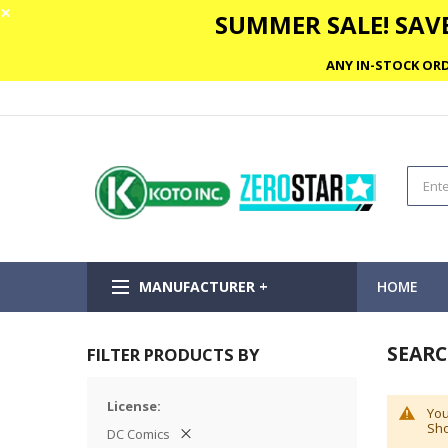
✕
SUMMER SALE! SAVE
ANY IN-STOCK ORD
MANUFACTURER +
HOME
SEARC
FILTER PRODUCTS BY
License
You
Sho
DC Comics