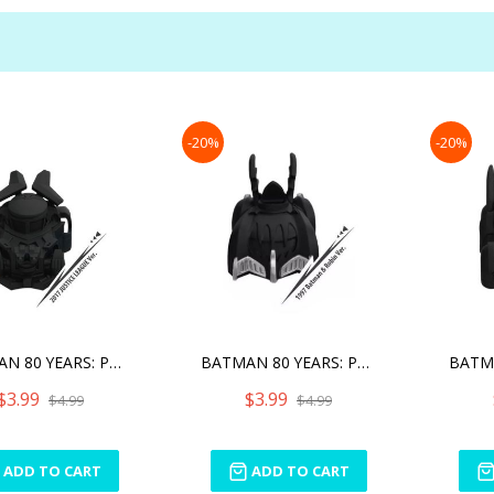
-20%
-20%
BATMAN 80 YEARS: PULL BAC
BATMAN 80 YEARS: PULL BAC
$3.99
$3.99
$4.99
$4.99
ADD TO CART
ADD TO CART