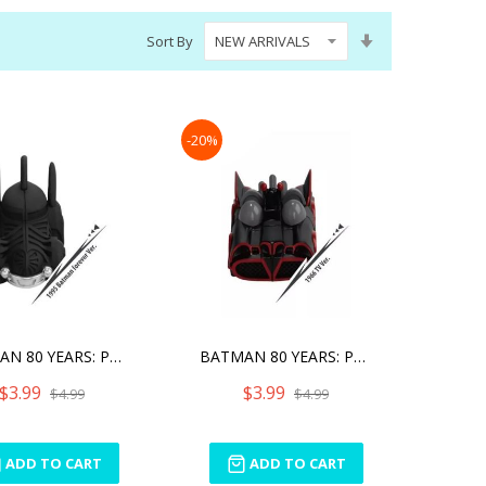
Set
Sort By
Ascending
Direction
-20%
BATMAN 80 YEARS: PULL BAC
BATMAN 80 YEARS: PULL BAC
$3.99
$3.99
$4.99
$4.99
ADD TO CART
ADD TO CART