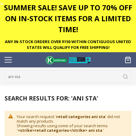
✕
SUMMER SALE! SAVE UP TO 70% OFF
ON IN-STOCK ITEMS FOR A LIMITED
TIME!
ANY IN-STOCK ORDERS OVER $150 WITHIN CONTIGUOUS UNITED
STATES WILL QUALIFY FOR FREE SHIPPING!
SEARCH RESULTS FOR: 'ANI STA'
Your search request '
retail categories ani sta
' did not
match any products.
Showing results using some of your search terms
'
<strike>retail categories</strike> ani sta
'