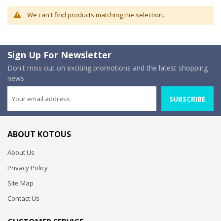
We can't find products matching the selection.
Sign Up For Newsletter
Don't miss out on exciting promotions and the latest shopping
news
SUBSCRIBE
ABOUT KOTOUS
About Us
Privacy Policy
Site Map
Contact Us