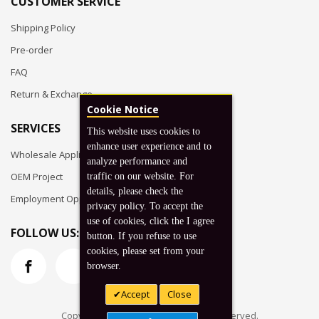
CUSTOMER SERVICE
Shipping Policy
Pre-order
FAQ
Return & Exchange
Cookie Notice
SERVICES
This website uses cookies to
enhance user experience and to
Wholesale Application
analyze performance and
OEM Project
traffic on our website. For
details, please check the
Employment Opportunities
privacy policy. To accept the
use of cookies, click the I agree
FOLLOW US:
button. If you refuse to use
cookies, please set from your
browser.
Accept
Close
Copyright © 2026 Koto, Inc. All rights reserved.