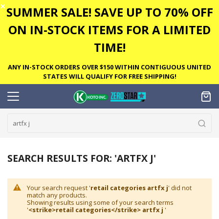
✕
SUMMER SALE! SAVE UP TO 70% OFF
ON IN-STOCK ITEMS FOR A LIMITED
TIME!
ANY IN-STOCK ORDERS OVER $150 WITHIN CONTIGUOUS UNITED
STATES WILL QUALIFY FOR FREE SHIPPING!
SEARCH RESULTS FOR: 'ARTFX J'
Your search request '
retail categories artfx j
' did not
match any products.
Showing results using some of your search terms
'
<strike>retail categories</strike> artfx j
'