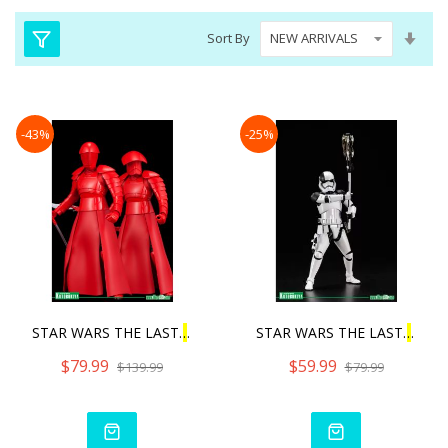
Set
Sort By
Asc
Dire
-43%
-25%
STAR WARS THE LAST
J
EDI E
STAR WARS THE LAST
J
EDI F
$79.99
$59.99
$139.99
$79.99