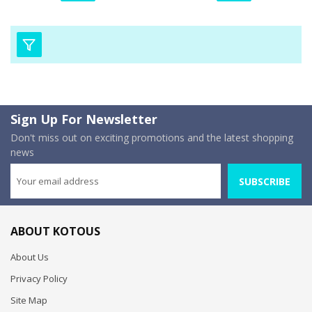
Sign Up For Newsletter
Don't miss out on exciting promotions and the latest shopping
news
SUBSCRIBE
ABOUT KOTOUS
About Us
Privacy Policy
Site Map