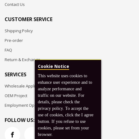
Contact Us
CUSTOMER SERVICE
Shipping Policy
Pre-order
FAQ
Return & Exchange
Cookie Notice
SERVICES
This website uses cookies to
enhance user experience and to
Wholesale Application
analyze performance and
OEM Project
traffic on our website. For
details, please check the
Employment Opportunities
privacy policy. To accept the
use of cookies, click the I agree
FOLLOW US:
button. If you refuse to use
cookies, please set from your
browser.