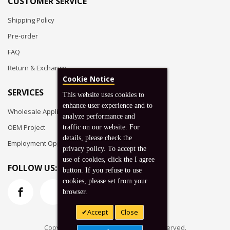
CUSTOMER SERVICE
Shipping Policy
Pre-order
FAQ
Return & Exchange
Cookie Notice
SERVICES
This website uses cookies to
enhance user experience and to
Wholesale Application
analyze performance and
OEM Project
traffic on our website. For
details, please check the
Employment Opportunities
privacy policy. To accept the
use of cookies, click the I agree
FOLLOW US:
button. If you refuse to use
cookies, please set from your
browser.
Accept
Close
Copyright © 2026 Koto, Inc. All rights reserved.