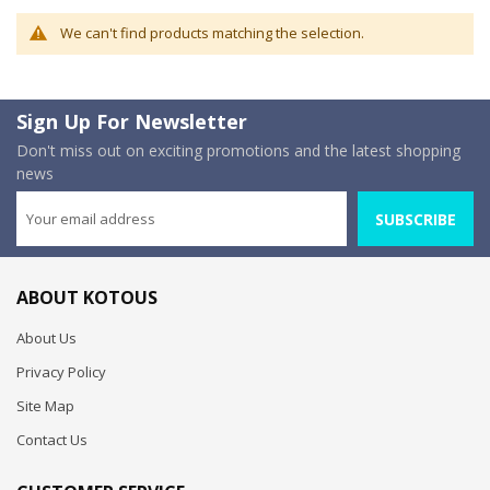
We can't find products matching the selection.
Sign Up For Newsletter
Don't miss out on exciting promotions and the latest shopping
news
SUBSCRIBE
ABOUT KOTOUS
About Us
Privacy Policy
Site Map
Contact Us