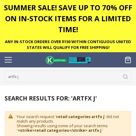
✕
SUMMER SALE! SAVE UP TO 70% OFF
ON IN-STOCK ITEMS FOR A LIMITED
TIME!
ANY IN-STOCK ORDERS OVER $150 WITHIN CONTIGUOUS UNITED
STATES WILL QUALIFY FOR FREE SHIPPING!
SEARCH RESULTS FOR: 'ARTFX J'
Your search request '
retail categories artfx j
' did not
match any products.
Showing results using some of your search terms
'
<strike>retail categories</strike> artfx j
'