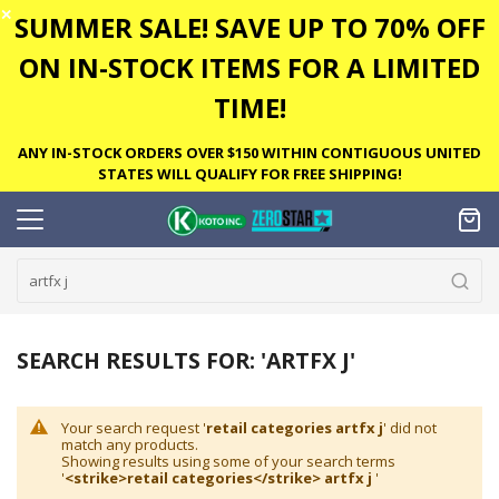
✕
SUMMER SALE! SAVE UP TO 70% OFF
ON IN-STOCK ITEMS FOR A LIMITED
TIME!
ANY IN-STOCK ORDERS OVER $150 WITHIN CONTIGUOUS UNITED
STATES WILL QUALIFY FOR FREE SHIPPING!
SEARCH RESULTS FOR: 'ARTFX J'
Your search request '
retail categories artfx j
' did not
match any products.
Showing results using some of your search terms
'
<strike>retail categories</strike> artfx j
'