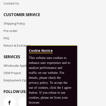
Contact Us
CUSTOMER SERVICE
Shipping Policy
Pre-order
FAQ
Return & Exchange
Cookie Notice
SERVICES
This website uses cookies to
enhance user experience and to
Wholesale Application
analyze performance and
OEM Project
traffic on our website. For
details, please check the
Employment Opportunities
privacy policy. To accept the
use of cookies, click the I agree
FOLLOW US:
button. If you refuse to use
cookies, please set from your
browser.