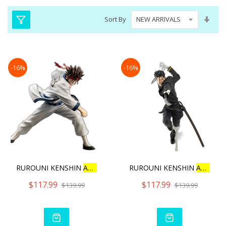
Set
Sort By
Asc
Dire
-16%
-16%
RUROUNI KENSHIN
ARTFX
J
S
RUROUNI KENSHIN
ARTFX
J
$117.99
$117.99
$139.99
$139.99