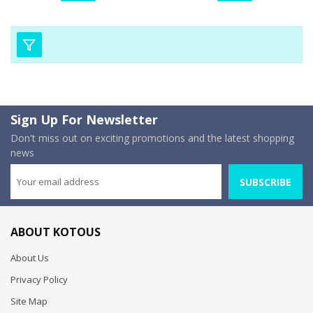
Sign Up For Newsletter
Don't miss out on exciting promotions and the latest shopping
news
SUBSCRIBE
ABOUT KOTOUS
About Us
Privacy Policy
Site Map