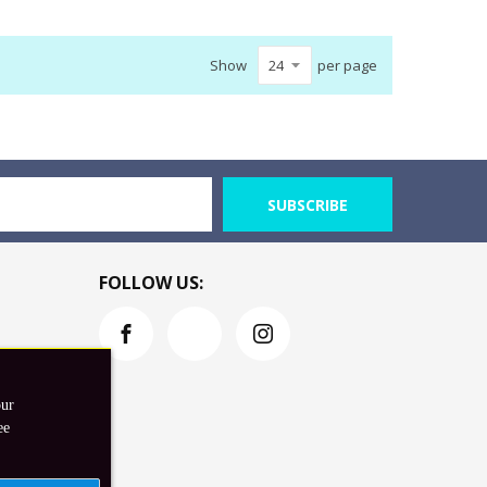
Show
per page
SUBSCRIBE
FOLLOW US:
our
ee