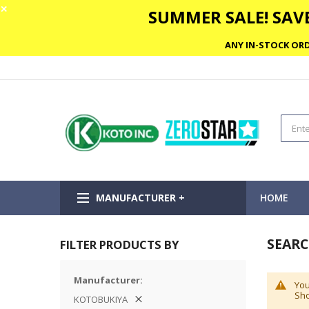
✕
SUMMER SALE! SAVE
ANY IN-STOCK ORD
MANUFACTURER +
HOME
SEARC
FILTER PRODUCTS BY
Manufacturer
You
Sho
KOTOBUKIYA