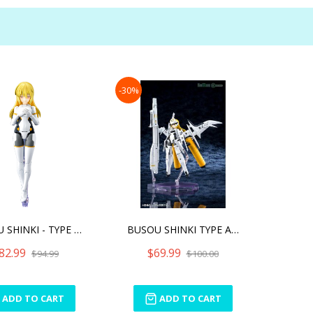
-30%
BUSOU SHINKI - TYPE ANGEL
BUSOU SHINKI TYPE ANGEL A
82.99
$69.99
$94.99
$100.00
ADD TO CART
ADD TO CART