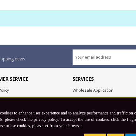
shopping news
ER SERVICE
SERVICES
olicy
Wholesale Application
OEM Project
Employment Opportunities
 cookies to enhance user experience and to analyze performance and traffic on 
Exchange
ls, please check the privacy policy. To accept the use of cookies, click the I agr
use to use cookies, please set from your browser.
Copyright © 2026 Koto, Inc. All rights reserved.