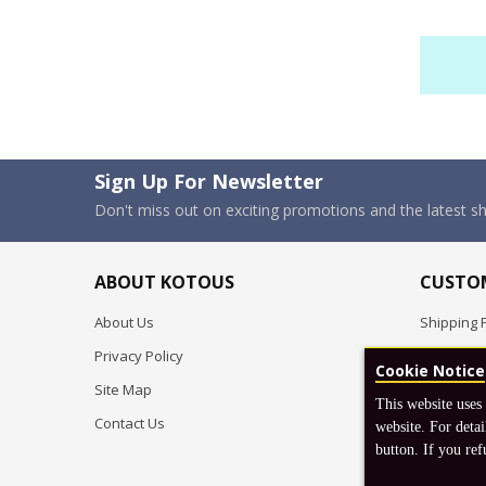
Sign Up For Newsletter
Don't miss out on exciting promotions and the latest 
ABOUT KOTOUS
CUSTOM
About Us
Shipping P
Privacy Policy
Pre-order
Cookie Notice
Site Map
FAQ
This website uses
Contact Us
Return & 
website. For detai
button. If you ref