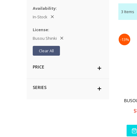
Availability
3
Items
In-Stock
License
Busou Shinki
-13%
Clear All
PRICE
SERIES
$