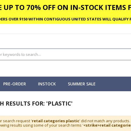
 UP TO 70% OFF ON IN-STOCK ITEMS F
ERS OVER $150 WITHIN CONTIGUOUS UNITED STATES WILL QUALIFY F
PRE-ORDER
INSTOCK
SUMMER SALE
H RESULTS FOR: 'PLASTIC'
r search request '
retail categories plastic
' did not match any products.
wing results using some of your search terms '
<strike>retail categorie