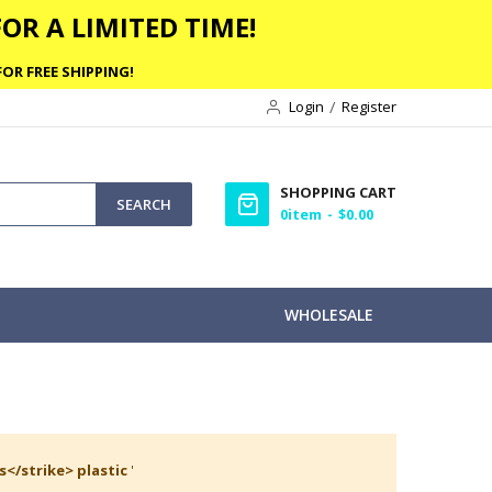
OR A LIMITED TIME!
OR FREE SHIPPING!
Login
Register
SHOPPING CART
SEARCH
0
item
$0.00
WHOLESALE
s</strike> plastic
'