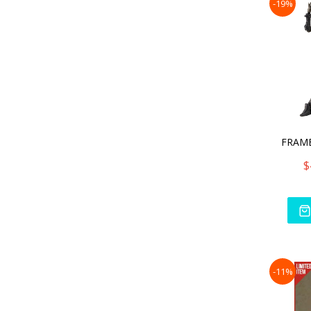
-19%
$
-11%