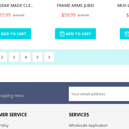
HEXA GEAR MADE CLEAR! SAN
FRAME ARMS JUBEI
15.99
$59.99
$
$19.99
$79.99
ADD TO CART
ADD TO CART
2
3
4
5
shopping news
ER SERVICE
SERVICES
olicy
Wholesale Application