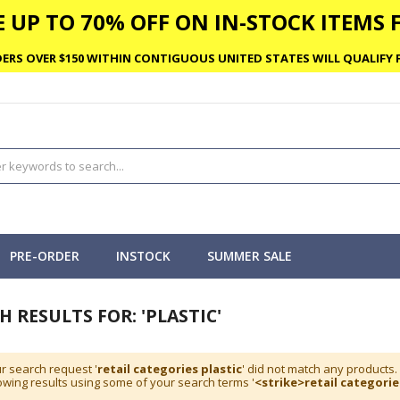
 UP TO 70% OFF ON IN-STOCK ITEMS F
ERS OVER $150 WITHIN CONTIGUOUS UNITED STATES WILL QUALIFY F
PRE-ORDER
INSTOCK
SUMMER SALE
H RESULTS FOR: 'PLASTIC'
r search request '
retail categories plastic
' did not match any products.
wing results using some of your search terms '
<strike>retail categorie