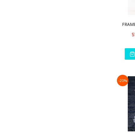
$
-20%