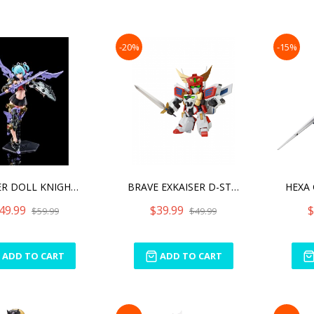
-20%
-15%
BUSTER DOLL KNIGHT DARKNE
BRAVE EXKAISER D-STYLE KI
49.99
$39.99
$
$59.99
$49.99
ADD TO CART
ADD TO CART