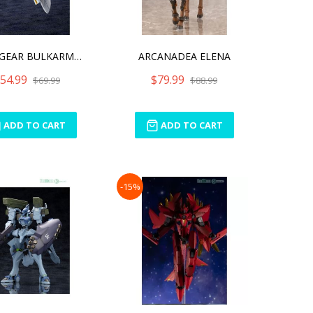
HEXA GEAR BULKARM GLANZ [
ARCANADEA ELENA
54.99
$79.99
$69.99
$88.99
ADD TO CART
ADD TO CART
-15%