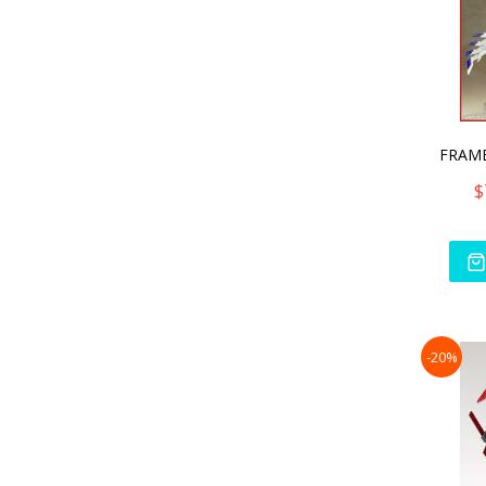
$
-20%