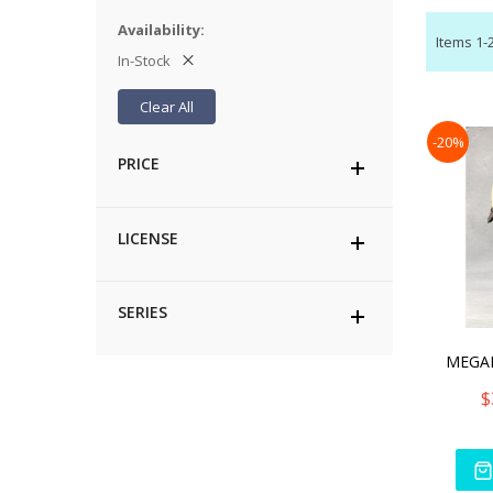
Availability
Items
1
-
In-Stock
Clear All
-20%
PRICE
LICENSE
SERIES
$