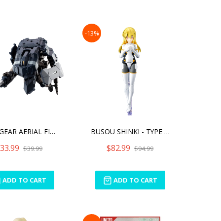
-13%
HEXA GEAR AERIAL FIGHTER
BUSOU SHINKI - TYPE ANGEL
33.99
$82.99
$39.99
$94.99
ADD TO CART
ADD TO CART