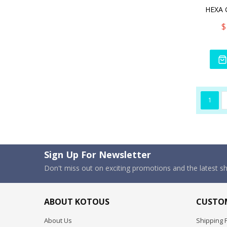
$
1
Sign Up For Newsletter
Don't miss out on exciting promotions and the latest 
ABOUT KOTOUS
CUSTOM
About Us
Shipping P