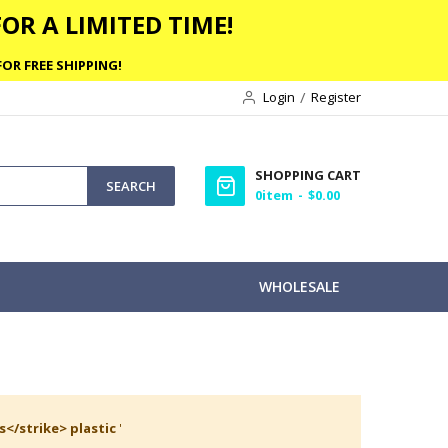
OR A LIMITED TIME!
OR FREE SHIPPING!
Login
Register
SHOPPING CART
SEARCH
0
item
$0.00
WHOLESALE
s</strike> plastic
'