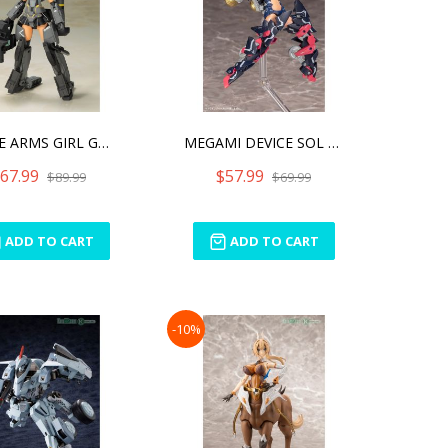
FRAME ARMS GIRL GOURAI-KA
MEGAMI DEVICE SOL STRIKE
67.99
$57.99
$89.99
$69.99
ADD TO CART
ADD TO CART
-10%