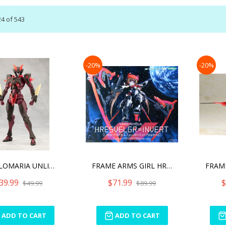
24
of
543
-20%
-20%
MEGALOMARIA UNLIMITED UNI
FRAME ARMS GIRL HRESVELGR
39.99
$71.99
$
$49.99
$89.99
ADD TO CART
ADD TO CART