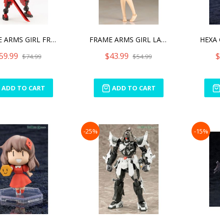
FRAME ARMS GIRL FRAME ARM
FRAME ARMS GIRL LAETITIA
59.99
$43.99
$
$74.99
$54.99
ADD TO CART
ADD TO CART
-25%
-15%