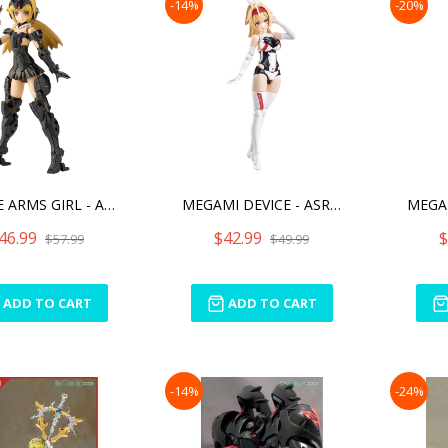
-14%
-20%
FRAME ARMS GIRL - ARCHITE
MEGAMI DEVICE - ASRA ARCH
46.99
$42.99
$
$57.99
$49.99
ADD TO CART
ADD TO CART
-14%
-24%