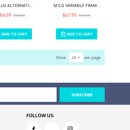
MUV-LUV ALTERNATIVE (ANIM
M.S.G VARIABLE FRAME SYST
84.99
$67.99
$99.99
$79.99
ADD TO CART
ADD TO CART
Show
per page
SUBSCRIBE
FOLLOW US: