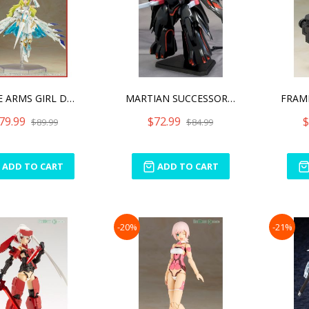
FRAME ARMS GIRL DURGA I S
MARTIAN SUCCESSOR NADESIC
79.99
$72.99
$
$89.99
$84.99
ADD TO CART
ADD TO CART
-20%
-21%