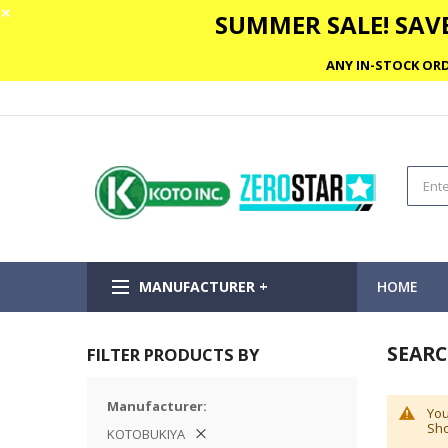
✕
SUMMER SALE! SAVE
ANY IN-STOCK ORD
MANUFACTURER +
HOME
SEARC
FILTER PRODUCTS BY
Manufacturer
You
Sho
KOTOBUKIYA