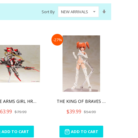
Set
Sort By
Ascending
Direction
-27%
FRAME ARMS GIRL HRESVELGR
THE KING OF BRAVES GAOGAI
63.99
$39.99
$79.99
$54.99
ADD TO CART
ADD TO CART