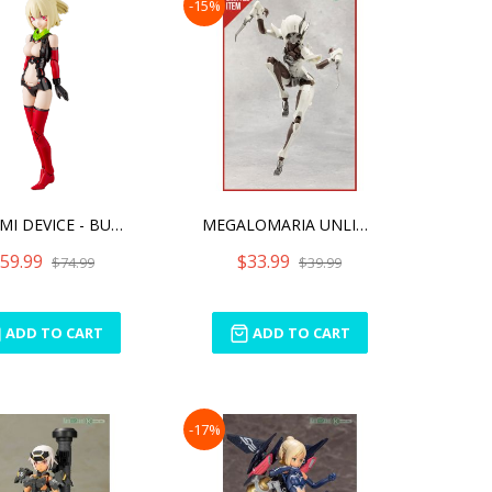
-15%
MEGAMI DEVICE - BULLET KN
MEGALOMARIA UNLIMITED UNI
59.99
$33.99
$74.99
$39.99
ADD TO CART
ADD TO CART
-17%