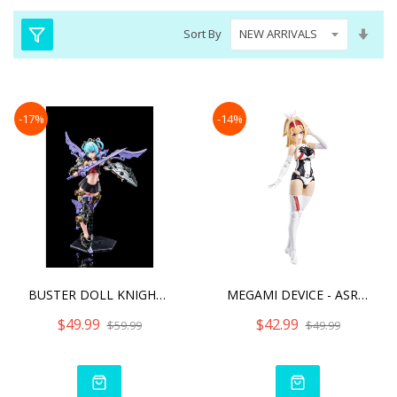
Set
Sort By
Asc
Dire
-17%
-14%
BUSTER DOLL KNIGHT DARKNE
MEGAMI DEVICE - ASRA ARCH
$49.99
$42.99
$59.99
$49.99