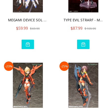
MEGAMI DEVICE SOL RAPTOR
TYPE EVIL STRARF - MEGAMI
$59.99
$87.99
$69.99
$109.99
-20%
-25%