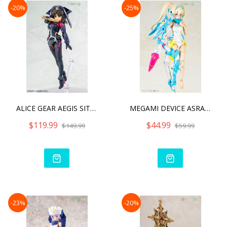
-20%
-25%
ALICE GEAR AEGIS SITARA K
MEGAMI DEVICE ASRA NINJA
$119.99
$44.99
$149.99
$59.99
-23%
-20%