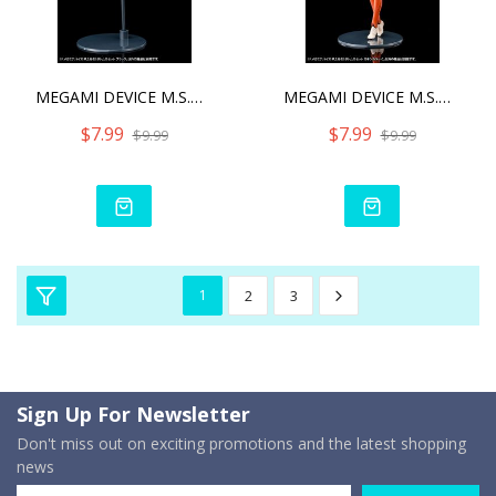
MEGAMI DEVICE M.S.G 02 BO
MEGAMI DEVICE M.S.G 02 BO
$7.99
$7.99
$9.99
$9.99
1
2
3
Sign Up For Newsletter
Don't miss out on exciting promotions and the latest shopping
news