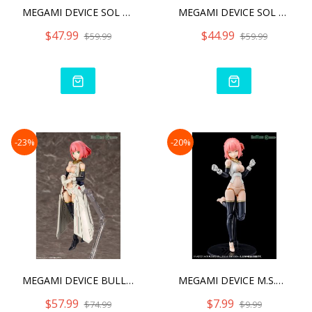
MEGAMI DEVICE SOL HORNET2
MEGAMI DEVICE SOL ROAD RU
$47.99
$44.99
$59.99
$59.99
-23%
-20%
MEGAMI DEVICE BULLET KNIG
MEGAMI DEVICE M.S.G 02 BO
$57.99
$7.99
$74.99
$9.99