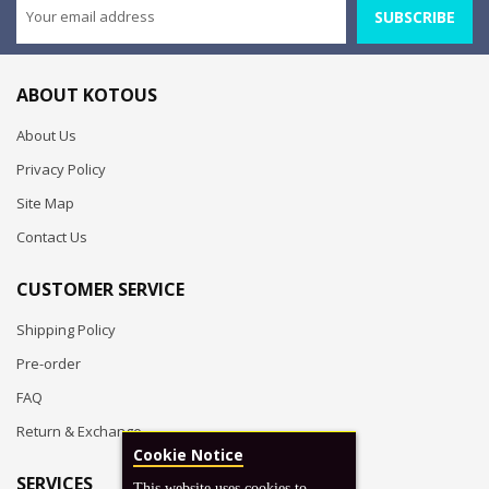
SUBSCRIBE
ABOUT KOTOUS
About Us
Privacy Policy
Site Map
Contact Us
CUSTOMER SERVICE
Shipping Policy
Pre-order
FAQ
Return & Exchange
Cookie Notice
SERVICES
This website uses cookies to