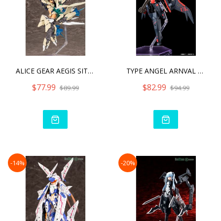
ALICE GEAR AEGIS SITARA K
TYPE ANGEL ARNVAL REPAINT
$77.99
$82.99
$89.99
$94.99
-14%
-20%