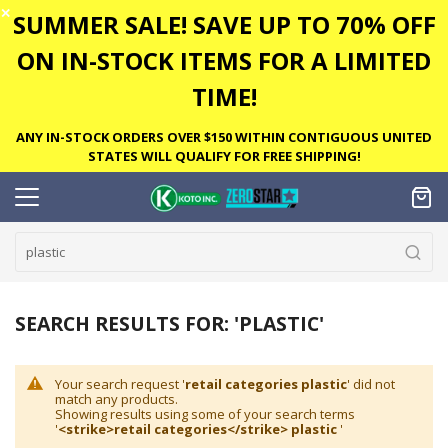
✕
SUMMER SALE! SAVE UP TO 70% OFF
ON IN-STOCK ITEMS FOR A LIMITED
TIME!
ANY IN-STOCK ORDERS OVER $150 WITHIN CONTIGUOUS UNITED
STATES WILL QUALIFY FOR FREE SHIPPING!
SEARCH RESULTS FOR: 'PLASTIC'
Your search request '
retail categories plastic
' did not
match any products.
Showing results using some of your search terms
'
<strike>retail categories</strike> plastic
'