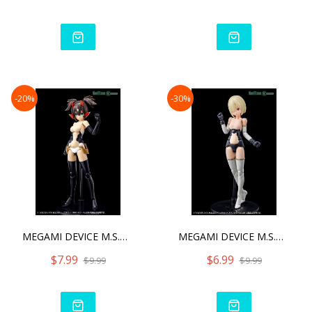
-20%
-30%
MEGAMI DEVICE M.S.G 01 TO
MEGAMI DEVICE M.S.G 01 TO
$7.99
$6.99
$9.99
$9.99