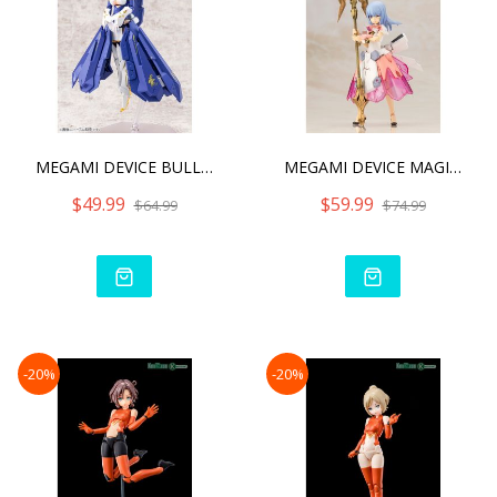
MEGAMI DEVICE BULLET KNIG
MEGAMI DEVICE MAGICAL BAS
$49.99
$59.99
$64.99
$74.99
-20%
-20%