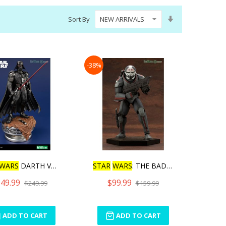
Set
Sort By
Ascending
Direction
-38%
WARS
DARTH VADER THE
STAR
WARS
: THE BAD BATCH
49.99
$99.99
$249.99
$159.99
ADD TO CART
ADD TO CART