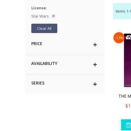
License
Items
1
-
Star Wars
Clear All
-17%
PRICE
AVAILABILITY
SERIES
THE 
$1