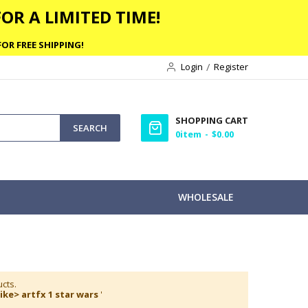
OR A LIMITED TIME!
OR FREE SHIPPING!
Login
Register
SHOPPING CART
SEARCH
0
item
$0.00
WHOLESALE
cts.
ike> artfx 1 star wars
'