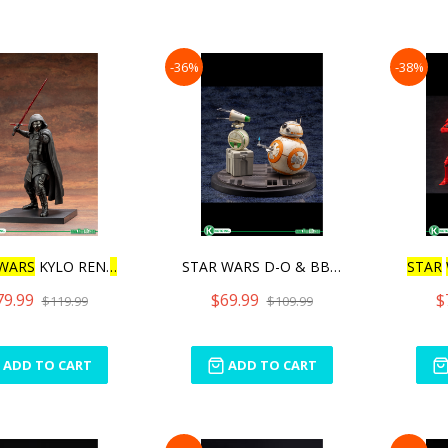
-36%
-38%
WARS
KYLO REN
ARTFX
+
STAR WARS D-O & BB-8
STAR
79.99
$69.99
$
$119.99
$109.99
ADD TO CART
ADD TO CART