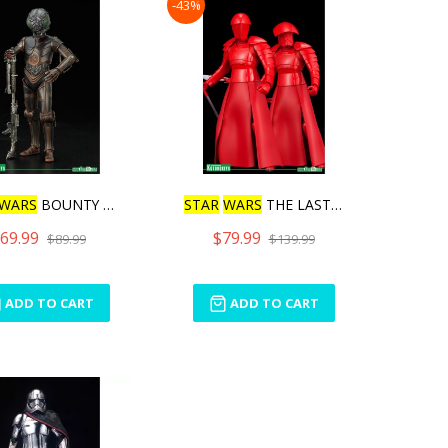
-43%
WARS
BOUNTY HUNTER 4
STAR
WARS
THE LAST JEDI E
69.99
$79.99
$89.99
$139.99
ADD TO CART
ADD TO CART