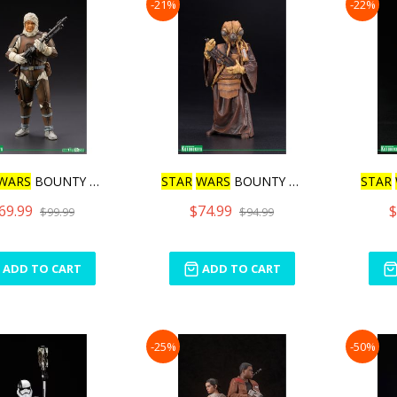
-21%
-22%
WARS
BOUNTY HUNTER D
STAR
WARS
BOUNTY HUNTER Z
STAR
69.99
$74.99
$
$99.99
$94.99
ADD TO CART
ADD TO CART
-25%
-50%