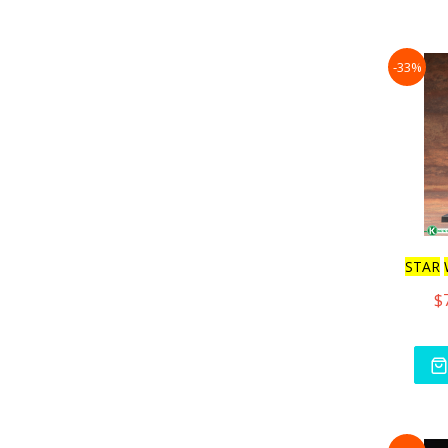
-33%
STAR
$