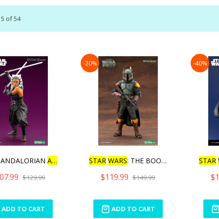
15
of
54
-20%
-40%
MANDALORIAN
ARTFX
+ AH
STAR
WARS
: THE BOOK OF BO
STAR
07.99
$119.99
$1
$129.99
$149.99
ADD TO CART
ADD TO CART