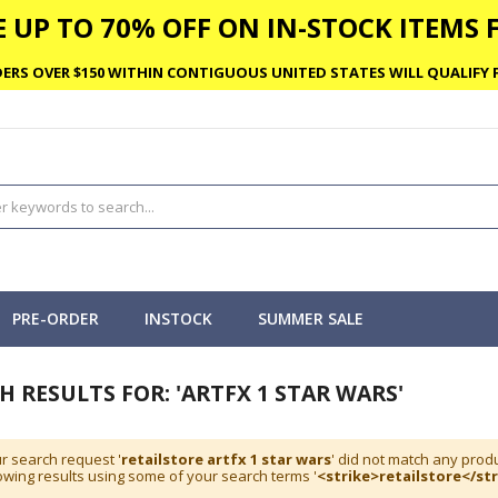
 UP TO 70% OFF ON IN-STOCK ITEMS F
ERS OVER $150 WITHIN CONTIGUOUS UNITED STATES WILL QUALIFY F
PRE-ORDER
INSTOCK
SUMMER SALE
H RESULTS FOR: 'ARTFX 1 STAR WARS'
r search request '
retailstore artfx 1 star wars
' did not match any produ
wing results using some of your search terms '
<strike>retailstore</str