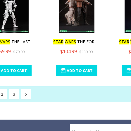
WARS
THE LAST JEDI F
STAR
WARS
THE FORCE AWAKE
STAR
59.99
$104.99
$
$79.99
$139.99
ADD TO CART
ADD TO CART
2
3