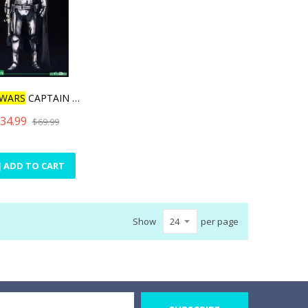
WARS
CAPTAIN PHASMA
34.99
$69.99
ADD TO CART
Show
per page