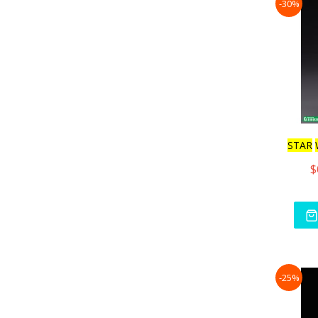
-30%
STAR
$
-25%