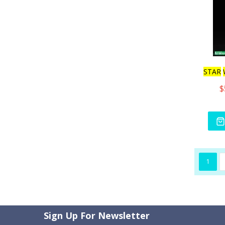
STAR
$
1
Sign Up For Newsletter