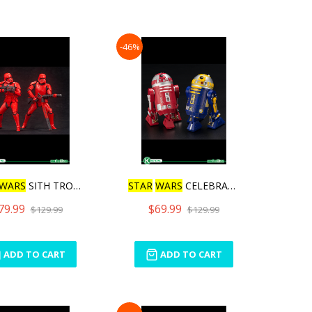
-46%
WARS
SITH TROOPER AR
STAR
WARS
CELEBRATION 20
1
79.99
$69.99
$129.99
$129.99
ADD TO CART
ADD TO CART