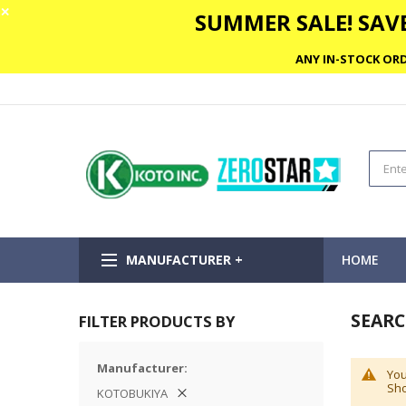
✕
SUMMER SALE! SAVE
ANY IN-STOCK ORD
MANUFACTURER +
HOME
SEARC
FILTER PRODUCTS BY
Manufacturer
You
Sho
KOTOBUKIYA