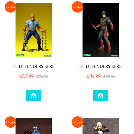
-28%
-29%
THE DEFENDERS SERIES LUKE
THE DEFENDERS SERIES DARE
$53.99
$49.99
$74.99
$69.99
-15%
-45%