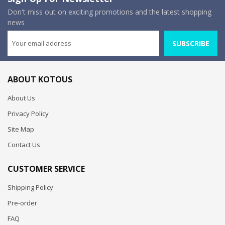
Don't miss out on exciting promotions and the latest shopping
news
SUBSCRIBE
ABOUT KOTOUS
About Us
Privacy Policy
Site Map
Contact Us
CUSTOMER SERVICE
Shipping Policy
Pre-order
FAQ