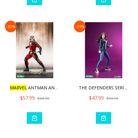
-32%
-31%
MARVEL
ANTMAN AND THE WAS
THE DEFENDERS SERIES JESS
$57.99
$47.99
$84.99
$69.99