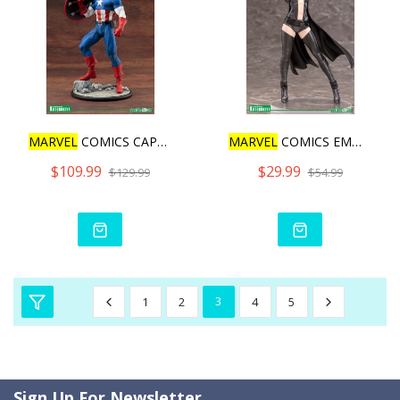
MARVEL
COMICS CAPTAIN AME
MARVEL
COMICS EMMA FROST
$109.99
$29.99
$129.99
$54.99
1
2
3
4
5
Sign Up For Newsletter