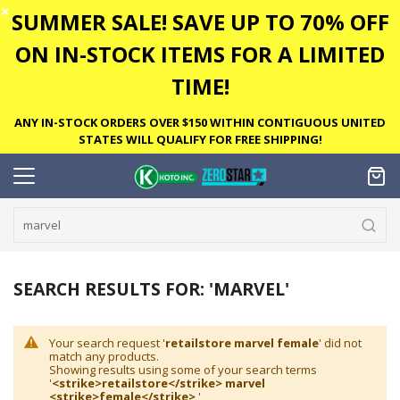
✕
SUMMER SALE! SAVE UP TO 70% OFF
ON IN-STOCK ITEMS FOR A LIMITED
TIME!
ANY IN-STOCK ORDERS OVER $150 WITHIN CONTIGUOUS UNITED
STATES WILL QUALIFY FOR FREE SHIPPING!
SEARCH RESULTS FOR: 'MARVEL'
Your search request '
retailstore marvel female
' did not
match any products.
Showing results using some of your search terms
'
<strike>retailstore</strike> marvel
<strike>female</strike>
'