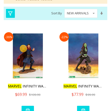
Set
Sort By
Asc
Dire
-36%
-22%
MARVEL
INFINITY WAR DR.ST
MARVEL
INFINITY WAR MOVIE
$69.99
$77.99
$109.99
$99.99