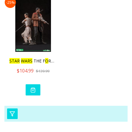
-25%
STAR
WARS
THE F
O
RCE AWAKE
$104.99
$139.99