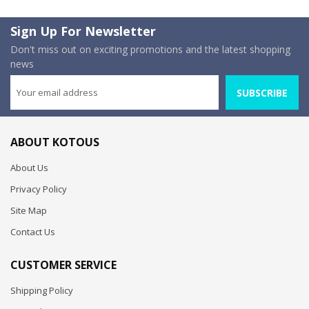
Sign Up For Newsletter
Don't miss out on exciting promotions and the latest shopping
news
SUBSCRIBE
ABOUT KOTOUS
About Us
Privacy Policy
Site Map
Contact Us
CUSTOMER SERVICE
Shipping Policy