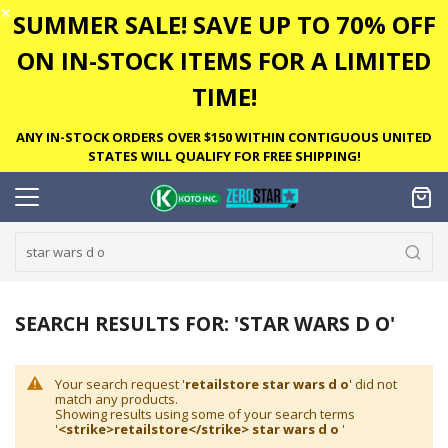
✕
SUMMER SALE! SAVE UP TO 70% OFF
ON IN-STOCK ITEMS FOR A LIMITED
TIME!
ANY IN-STOCK ORDERS OVER $150 WITHIN CONTIGUOUS UNITED
STATES WILL QUALIFY FOR FREE SHIPPING!
SEARCH RESULTS FOR: 'STAR WARS D O'
Your search request '
retailstore star wars d o
' did not
match any products.
Showing results using some of your search terms
'
<strike>retailstore</strike> star wars d o
'