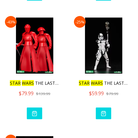
-43%
-25%
STAR
WARS
THE LAST JE
D
I E
STAR
WARS
THE LAST JE
D
I F
$79.99
$59.99
$139.99
$79.99