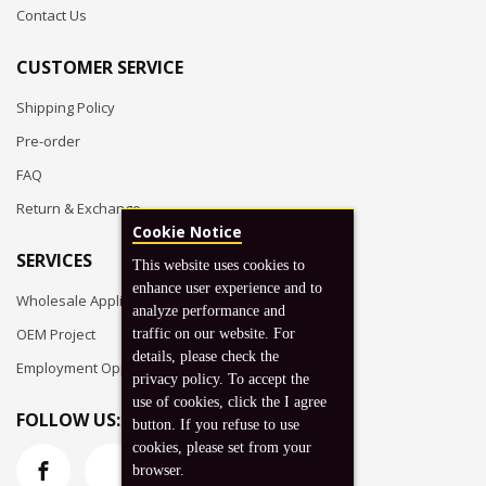
Contact Us
CUSTOMER SERVICE
Shipping Policy
Pre-order
FAQ
Return & Exchange
Cookie Notice
SERVICES
This website uses cookies to
enhance user experience and to
Wholesale Application
analyze performance and
OEM Project
traffic on our website. For
details, please check the
Employment Opportunities
privacy policy. To accept the
use of cookies, click the I agree
FOLLOW US:
button. If you refuse to use
cookies, please set from your
browser.