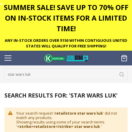
✕
SUMMER SALE! SAVE UP TO 70% OFF
ON IN-STOCK ITEMS FOR A LIMITED
TIME!
ANY IN-STOCK ORDERS OVER $150 WITHIN CONTIGUOUS UNITED
STATES WILL QUALIFY FOR FREE SHIPPING!
SEARCH RESULTS FOR: 'STAR WARS LUK'
Your search request '
retailstore star wars luk
' did not
match any products.
Showing results using some of your search terms
'
<strike>retailstore</strike> star wars luk
'