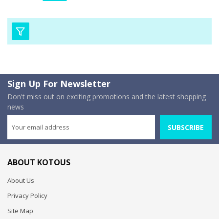
Sign Up For Newsletter
Don't miss out on exciting promotions and the latest shopping
news
SUBSCRIBE
ABOUT KOTOUS
About Us
Privacy Policy
Site Map