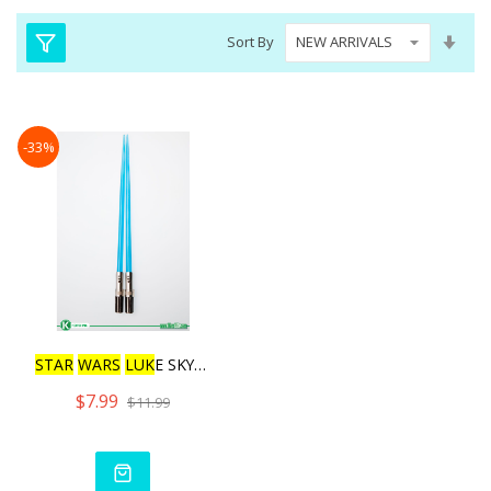
Set
Sort By
Asc
Dire
-33%
STAR
WARS
LUK
E SKYWALKER
$7.99
$11.99