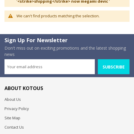
'
<strike>shipping</strike> now megami devic
'
We can't find products matching the selection.
Sign Up For Newsletter
Don't miss out on exciting promotions and the latest shopping
news
SUBSCRIBE
ABOUT KOTOUS
About Us
Privacy Policy
Site Map
Contact Us