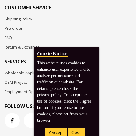
CUSTOMER SERVICE
Shipping Policy
Pre-order
FAQ
Return & Exchange
Cookie Notice
SERVICES
This website uses cookies to
enhance user experience and to
Wholesale Application
analyze performance and
OEM Project
traffic on our website. For
details, please check the
Employment Opportunities
privacy policy. To accept the
use of cookies, click the I agree
FOLLOW US:
button. If you refuse to use
cookies, please set from your
browser.
Accept
Close