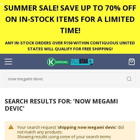
✕
SUMMER SALE! SAVE UP TO 70% OFF
ON IN-STOCK ITEMS FOR A LIMITED
TIME!
ANY IN-STOCK ORDERS OVER $150 WITHIN CONTIGUOUS UNITED
STATES WILL QUALIFY FOR FREE SHIPPING!
SEARCH RESULTS FOR: 'NOW MEGAMI
DEVIC'
Your search request '
shipping now megami devic
' did
not match any products.
Showing results using some of your search terms