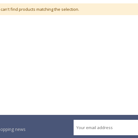
can't find products matching the selection.
shopping news