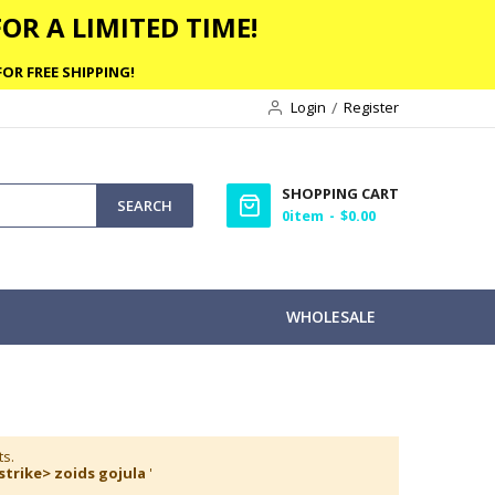
OR A LIMITED TIME!
OR FREE SHIPPING!
Login
Register
SHOPPING CART
SEARCH
0
item
$0.00
WHOLESALE
ts.
strike> zoids gojula
'