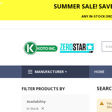
✕
SUMMER SALE! SAVE
ANY IN-STOCK ORD
MANUFACTURER +
HOME
SEARC
FILTER PRODUCTS BY
Availability
You
Sho
In-Stock