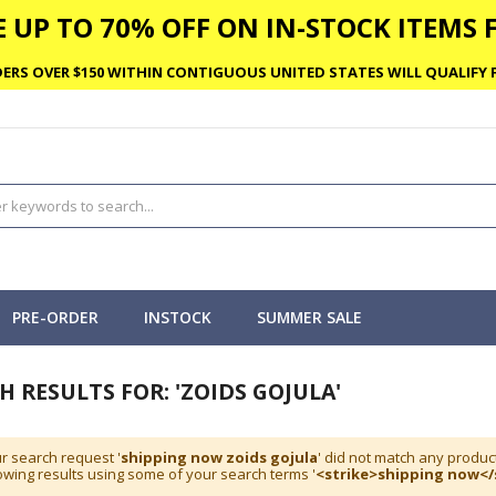
 UP TO 70% OFF ON IN-STOCK ITEMS F
ERS OVER $150 WITHIN CONTIGUOUS UNITED STATES WILL QUALIFY F
PRE-ORDER
INSTOCK
SUMMER SALE
H RESULTS FOR: 'ZOIDS GOJULA'
r search request '
shipping now zoids gojula
' did not match any produc
wing results using some of your search terms '
<strike>shipping now</