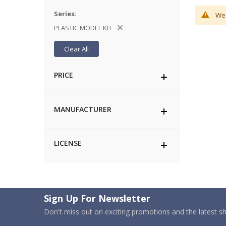
Series
We 
PLASTIC MODEL KIT
Clear All
PRICE
MANUFACTURER
LICENSE
Sign Up For Newsletter
Don't miss out on exciting promotions and the latest 