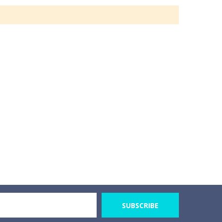
SUBSCRIBE