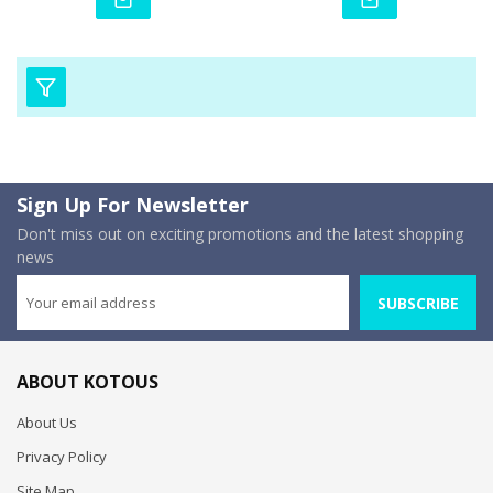
Sign Up For Newsletter
Don't miss out on exciting promotions and the latest shopping
news
SUBSCRIBE
ABOUT KOTOUS
About Us
Privacy Policy
Site Map