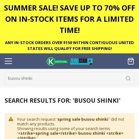
✕
SUMMER SALE! SAVE UP TO 70% OFF
ON IN-STOCK ITEMS FOR A LIMITED
TIME!
ANY IN-STOCK ORDERS OVER $150 WITHIN CONTIGUOUS UNITED
STATES WILL QUALIFY FOR FREE SHIPPING!
SEARCH RESULTS FOR: 'BUSOU SHINKI'
Your search request '
spring sale busou shinki
' did not
match any products.
Showing results using some of your search terms
'
<strike>spring sale</strike> busou shinki <strike>
</strike>
'