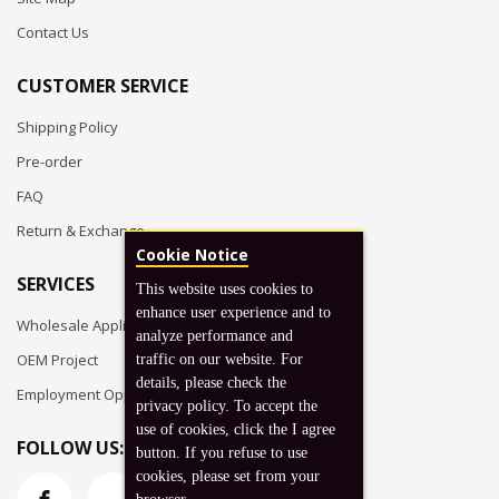
Contact Us
CUSTOMER SERVICE
Shipping Policy
Pre-order
FAQ
Return & Exchange
Cookie Notice
SERVICES
This website uses cookies to
enhance user experience and to
Wholesale Application
analyze performance and
OEM Project
traffic on our website. For
details, please check the
Employment Opportunities
privacy policy. To accept the
use of cookies, click the I agree
FOLLOW US:
button. If you refuse to use
cookies, please set from your