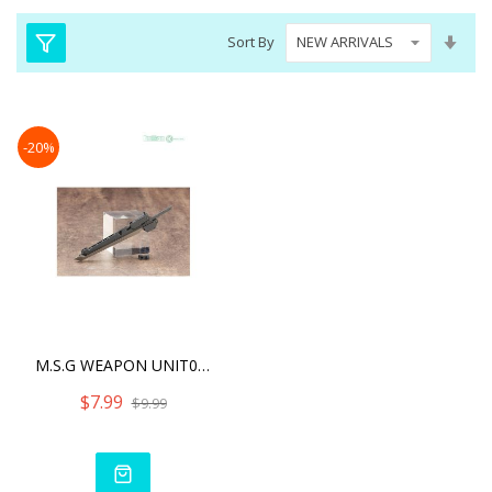
Set
Sort By
Asc
Dire
-20%
M.S.G WEAPON UNIT06 SAMUR
$7.99
$9.99