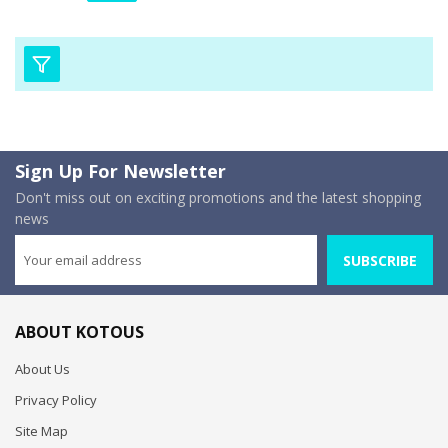
Sign Up For Newsletter
Don't miss out on exciting promotions and the latest shopping
news
SUBSCRIBE
ABOUT KOTOUS
About Us
Privacy Policy
Site Map