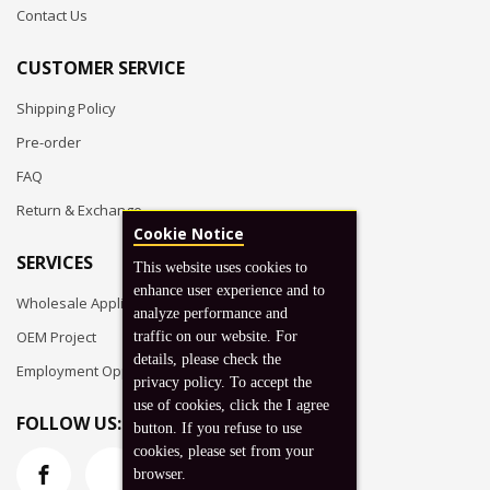
Contact Us
CUSTOMER SERVICE
Shipping Policy
Pre-order
FAQ
Return & Exchange
Cookie Notice
SERVICES
This website uses cookies to
enhance user experience and to
Wholesale Application
analyze performance and
OEM Project
traffic on our website. For
details, please check the
Employment Opportunities
privacy policy. To accept the
use of cookies, click the I agree
FOLLOW US:
button. If you refuse to use
cookies, please set from your
browser.