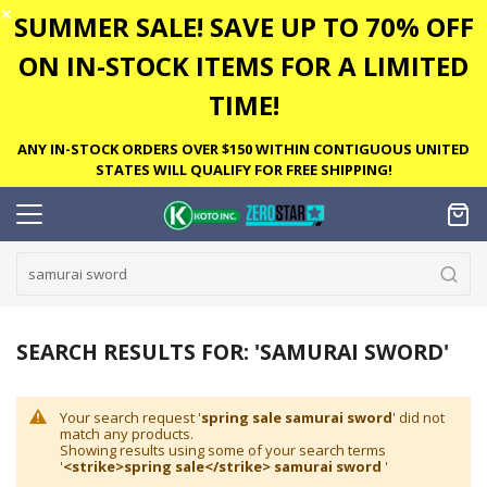
✕
SUMMER SALE! SAVE UP TO 70% OFF
ON IN-STOCK ITEMS FOR A LIMITED
TIME!
ANY IN-STOCK ORDERS OVER $150 WITHIN CONTIGUOUS UNITED
STATES WILL QUALIFY FOR FREE SHIPPING!
SEARCH RESULTS FOR: 'SAMURAI SWORD'
Your search request '
spring sale samurai sword
' did not
match any products.
Showing results using some of your search terms
'
<strike>spring sale</strike> samurai sword
'