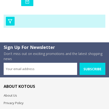
Sign Up For Newsletter
Don't miss out on exciting promotions and the latest shopping
news
SUBSCRIBE
ABOUT KOTOUS
About Us
Privacy Policy