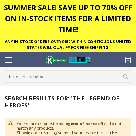
✕
SUMMER SALE! SAVE UP TO 70% OFF
ON IN-STOCK ITEMS FOR A LIMITED
TIME!
ANY IN-STOCK ORDERS OVER $150 WITHIN CONTIGUOUS UNITED
STATES WILL QUALIFY FOR FREE SHIPPING!
SEARCH RESULTS FOR: 'THE LEGEND OF
HEROES'
Your search request '
the legend of heroes fie
' did not
match any products.
Showing results using some of your search terms '
the