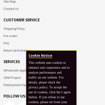
Site Map
Contact Us
CUSTOMER SERVICE
Shipping Policy
Pre-order
FAQ
Return & Exchange
Cookie Notice
SERVICES
This website uses cookies to
enhance user experience and to
Wholesale Application
analyze performance and
OEM Project
traffic on our website. For
details, please check the
Employment Opportunities
privacy policy. To accept the
use of cookies, click the I agree
FOLLOW US:
button. If you refuse to use
cookies, please set from your