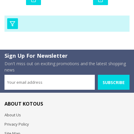
Sign Up For Newsletter
Don't miss out on exciting promotions and the latest shopping
news
SUBSCRIBE
ABOUT KOTOUS
About Us
Privacy Policy
Site Map