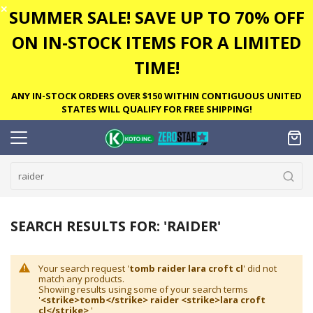
✕
SUMMER SALE! SAVE UP TO 70% OFF
ON IN-STOCK ITEMS FOR A LIMITED
TIME!
ANY IN-STOCK ORDERS OVER $150 WITHIN CONTIGUOUS UNITED
STATES WILL QUALIFY FOR FREE SHIPPING!
SEARCH RESULTS FOR: 'RAIDER'
Your search request '
tomb raider lara croft cl
' did not
match any products.
Showing results using some of your search terms
'
<strike>tomb</strike> raider <strike>lara croft
cl</strike>
'