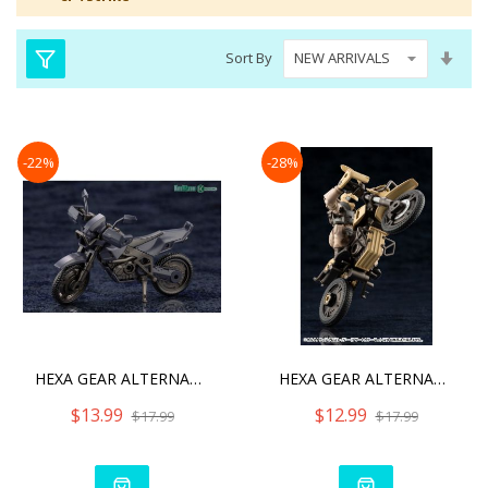
Set
Sort By
Asc
Dire
-22%
-28%
HEXA GEAR ALTERNATIVE CRO
HEXA GEAR ALTERNATIVE CRO
$13.99
$12.99
$17.99
$17.99