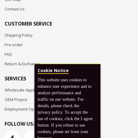
Contact Us
CUSTOMER SERVICE
Shipping Policy
Pre-order
FAQ
Return & Exchange
Cookie Notice
SERVICES
This website uses cookies to
enhance user experience and to
Wholesale Application
analyze performance and
OEM Project
traffic on our website. For
details, please check the
Employment Opportunities
privacy policy. To accept the
use of cookies, click the I agree
FOLLOW US:
button. If you refuse to use
cookies, please set from your