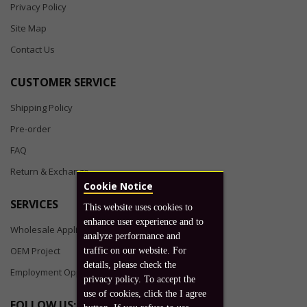
Privacy Policy
Site Map
Contact Us
CUSTOMER SERVICE
Shipping Policy
Pre-order
FAQ
Return & Exchange
Cookie Notice
SERVICES
This website uses cookies to
enhance user experience and to
Wholesale Application
analyze performance and
OEM Project
traffic on our website. For
details, please check the
Employment Opportunities
privacy policy. To accept the
use of cookies, click the I agree
FOLLOW US: