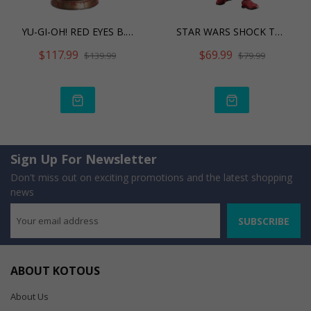
YU-GI-OH! RED EYES B. DRA
STAR WARS SHOCK TROOPER
$117.99
$69.99
$139.99
$79.99
Sign Up For Newsletter
Don't miss out on exciting promotions and the latest shopping
news
SUBSCRIBE
ABOUT KOTOUS
About Us