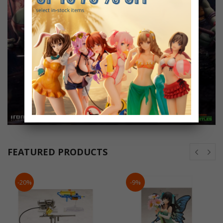
FEATURED PRODUCTS
-20%
-9%