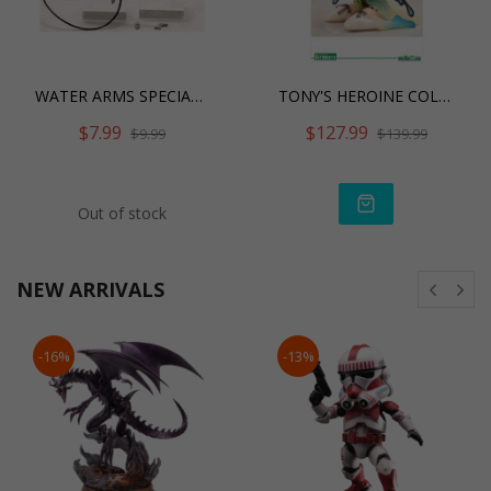
WATER ARMS SPECIAL EDITIO
TONY'S HEROINE COLLE
$7.99
$127.99
$9.99
$139.99
Out of stock
NEW ARRIVALS
-16%
-13%