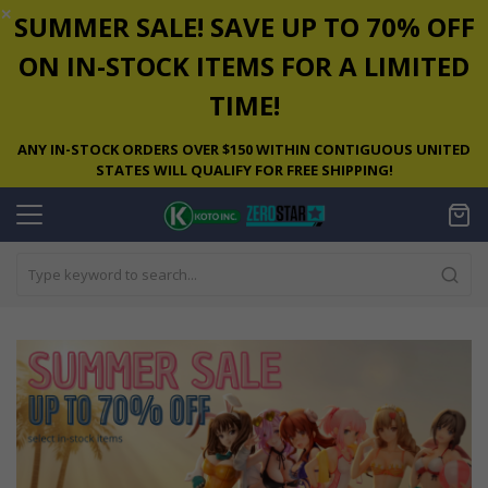
✕
SUMMER SALE! SAVE UP TO 70% OFF
ON IN-STOCK ITEMS FOR A LIMITED
TIME!
ANY IN-STOCK ORDERS OVER $150 WITHIN CONTIGUOUS UNITED
STATES WILL QUALIFY FOR FREE SHIPPING!