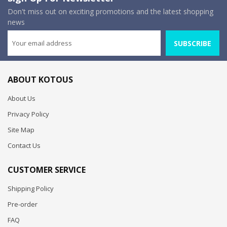
Don't miss out on exciting promotions and the latest shopping
news
SUBSCRIBE
ABOUT KOTOUS
About Us
Privacy Policy
Site Map
Contact Us
CUSTOMER SERVICE
Shipping Policy
Pre-order
FAQ