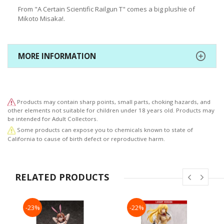
From "A Certain Scientific Railgun T" comes a big plushie of
Mikoto Misaka!.
MORE INFORMATION
Products may contain sharp points, small parts, choking hazards, and
other elements not suitable for children under 18 years old. Products may
be intended for Adult Collectors.
Some products can expose you to chemicals known to state of
California to cause of birth defect or reproductive harm.
RELATED PRODUCTS
-23%
-22%