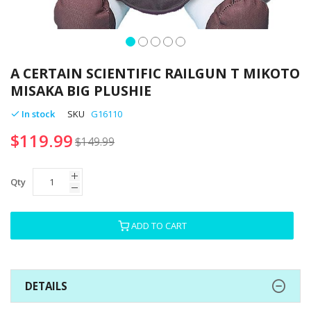
Skip
to
A CERTAIN SCIENTIFIC RAILGUN T MIKOTO
the
MISAKA BIG PLUSHIE
beginning
of
In stock
SKU
G16110
the
$119.99
images
$149.99
gallery
Qty
ADD TO CART
DETAILS