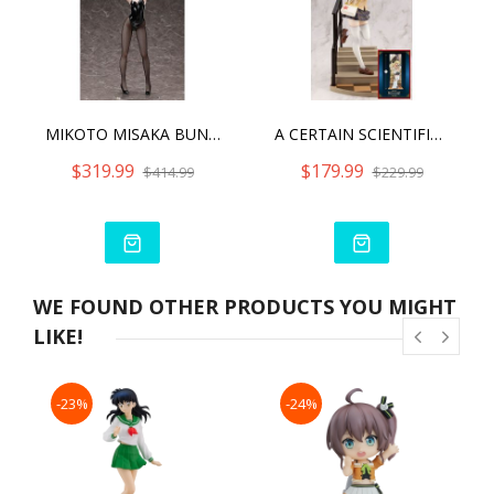
MIKOTO MISAKA BUNNY VER. 2ND
A CERTAIN SCIENTIFIC RAILGUN T SHOKUHOU MISAKI 15TH ANNIVERSARY VER. KOTOBUKIYA LUXURY VER. WITH BONUS PART
$319.99
$179.99
$414.99
$229.99
WE FOUND OTHER PRODUCTS YOU MIGHT
LIKE!
-23%
-24%