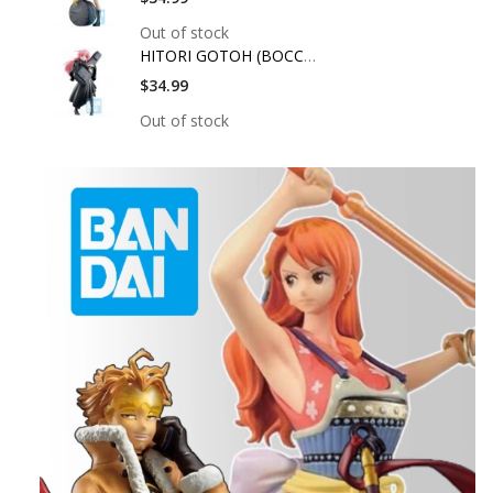
Out of stock
HITORI GOTOH (BOCCHI
$34.99
Out of stock