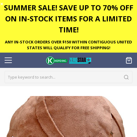
✕
SUMMER SALE! SAVE UP TO 70% OFF
ON IN-STOCK ITEMS FOR A LIMITED
TIME!
ANY IN-STOCK ORDERS OVER $150 WITHIN CONTIGUOUS UNITED
STATES WILL QUALIFY FOR FREE SHIPPING!
Skip
to
the
end
of
the
images