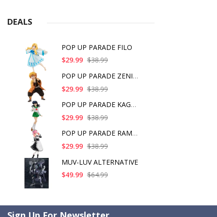
DEALS
POP UP PARADE FILO
$29.99
$38.99
POP UP PARADE ZENITS
$29.99
$38.99
POP UP PARADE KAGOME
$29.99
$38.99
POP UP PARADE RAM IC
$29.99
$38.99
MUV-LUV ALTERNATIVE
$49.99
$64.99
Sign Up For Newsletter