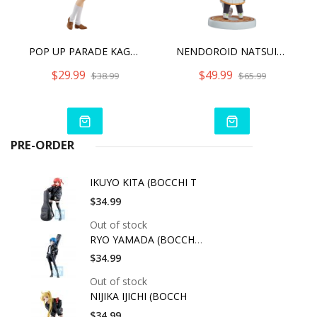
POP UP PARADE KAGOME HIGURASHI
NENDOROID NATSUIRO MATSURI
$29.99
$49.99
$38.99
$65.99
PRE-ORDER
IKUYO KITA (BOCCHI T
$34.99
Out of stock
RYO YAMADA (BOCCHI T
$34.99
Out of stock
NIJIKA IJICHI (BOCCH
$34.99