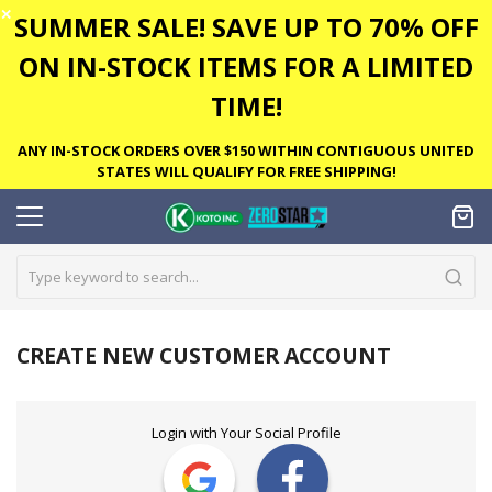
✕
SUMMER SALE! SAVE UP TO 70% OFF
ON IN-STOCK ITEMS FOR A LIMITED
TIME!
ANY IN-STOCK ORDERS OVER $150 WITHIN CONTIGUOUS UNITED
STATES WILL QUALIFY FOR FREE SHIPPING!
CREATE NEW CUSTOMER ACCOUNT
Login with Your Social Profile