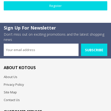
Register
Sign Up For Newsletter
Don't miss out on exciting promotions and the latest shopping
news
SUBSCRIBE
ABOUT KOTOUS
About Us
Privacy Policy
Site Map
Contact Us