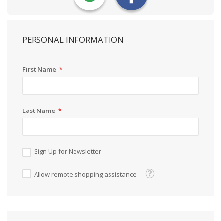
PERSONAL INFORMATION
First Name
Last Name
Sign Up for Newsletter
Tooltip
Allow remote shopping assistance