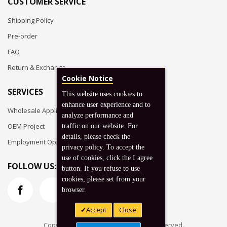
CUSTOMER SERVICE
Shipping Policy
Pre-order
FAQ
Return & Exchange
Cookie Notice
SERVICES
This website uses cookies to
enhance user experience and to
Wholesale Application
analyze performance and
OEM Project
traffic on our website. For
details, please check the
Employment Opportunities
privacy policy. To accept the
use of cookies, click the I agree
FOLLOW US:
button. If you refuse to use
cookies, please set from your
browser.
Accept
Close
Copyright © 2026 Koto, Inc. All rights reserved.