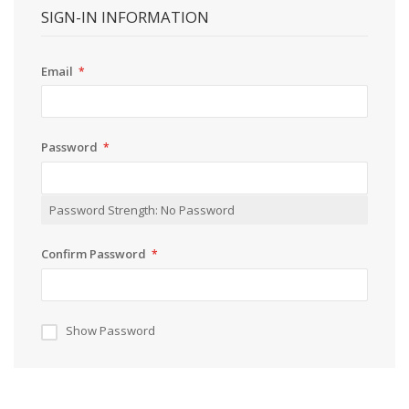
SIGN-IN INFORMATION
Email
Password
Password Strength:
No Password
Confirm Password
Show Password