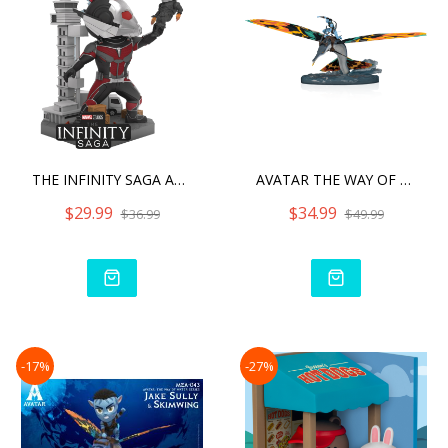
THE INFINITY SAGA ANTMAN
AVATAR THE WAY OF WATER J
$29.99
$34.99
$36.99
$49.99
-17%
-27%