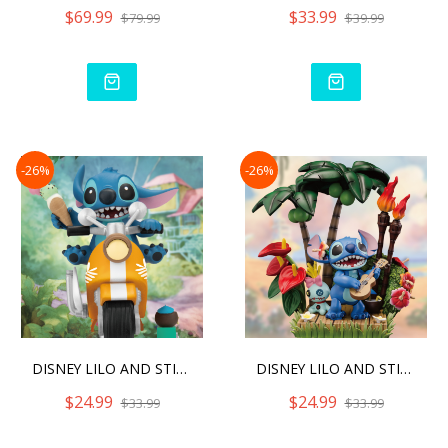
$69.99
$33.99
$79.99
$39.99
-26%
-26%
DISNEY LILO AND STITCH D-
DISNEY LILO AND STITCH D-
$24.99
$24.99
$33.99
$33.99