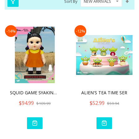
Sort By
Asc
Dire
-14%
-12%
SQUID GAME SYAKING-BANG!!
ALIEN'S TEA TIME SER
$94.99
$52.99
$109.99
$59.94