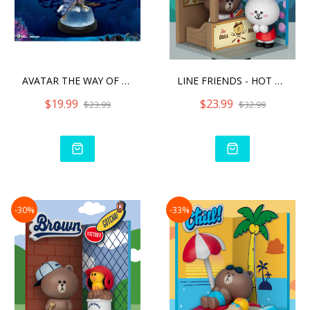
AVATAR THE WAY OF WATER S
LINE FRIENDS - HOT DOG
$19.99
$23.99
$23.99
$32.99
-30%
-33%