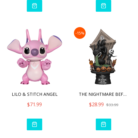
-15%
LILO & STITCH ANGEL
THE NIGHTMARE BEFORE CHRI
$71.99
$28.99
$33.99