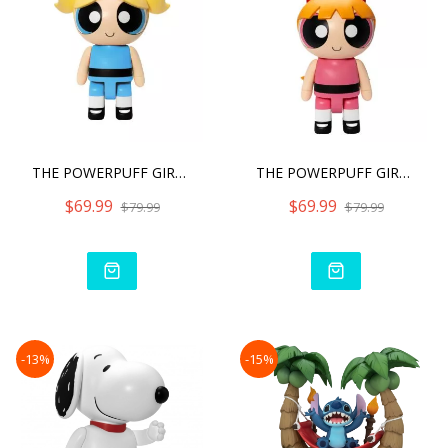
THE POWERPUFF GIRLS SYAKI
THE POWERPUFF GIRLS SYAKI
$69.99
$69.99
$79.99
$79.99
-13%
-15%