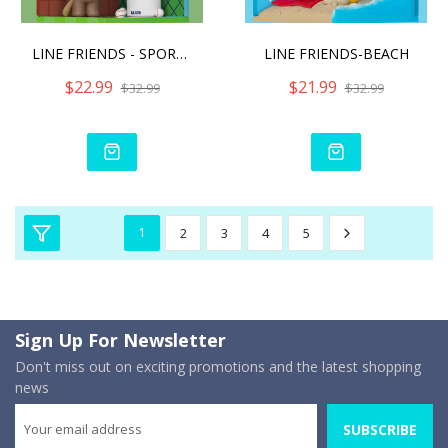
LINE FRIENDS - SPORT CLUB
LINE FRIENDS-BEACH
$22.99
$21.99
$32.99
$32.99
1
2
3
4
5
Sign Up For Newsletter
Don't miss out on exciting promotions and the latest shopping
news
SUBSCRIBE