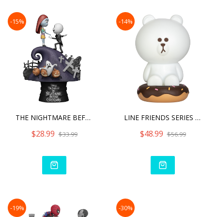
-15%
-14%
THE NIGHTMARE BEFORE CHRI
LINE FRIENDS SERIES BROWN
$28.99
$48.99
$33.99
$56.99
-19%
-30%