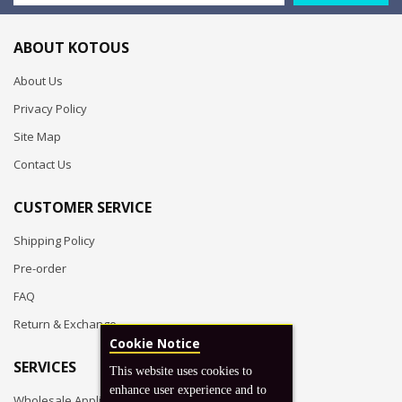
ABOUT KOTOUS
About Us
Privacy Policy
Site Map
Contact Us
CUSTOMER SERVICE
Shipping Policy
Pre-order
FAQ
Return & Exchange
Cookie Notice
SERVICES
This website uses cookies to
enhance user experience and to
Wholesale Application