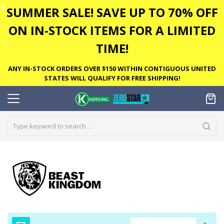
✕
SUMMER SALE! SAVE UP TO 70% OFF
ON IN-STOCK ITEMS FOR A LIMITED
TIME!
ANY IN-STOCK ORDERS OVER $150 WITHIN CONTIGUOUS UNITED
STATES WILL QUALIFY FOR FREE SHIPPING!
Set