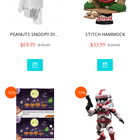
PEANUTS SNOOPY SYAKING-BA
STITCH HAMMOCK
$69.99
$33.99
$79.99
$39.99
-13%
-13%