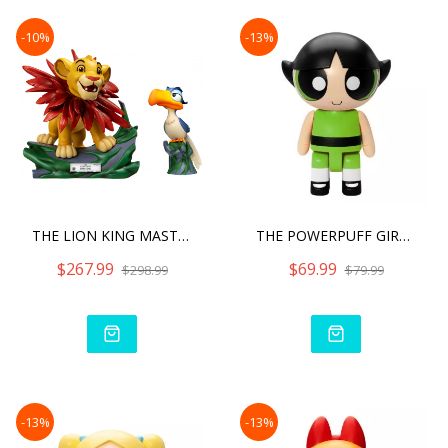
-10%
-13%
THE LION KING MASTER CRAF
THE POWERPUFF GIRLS SYAKI
$267.99
$69.99
$298.99
$79.99
-13%
-13%