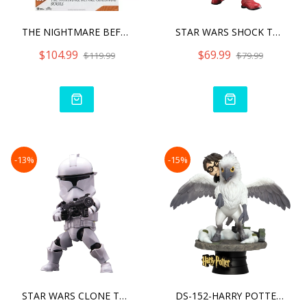
THE NIGHTMARE BEFORE CHRI
STAR WARS SHOCK TROOPER
$104.99
$69.99
$119.99
$79.99
-13%
-15%
STAR WARS CLONE TROOPER
DS-152-HARRY POTTER-HARRY