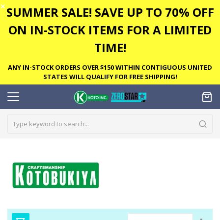
✕
SUMMER SALE! SAVE UP TO 70% OFF
ON IN-STOCK ITEMS FOR A LIMITED
TIME!
ANY IN-STOCK ORDERS OVER $150 WITHIN CONTIGUOUS UNITED
STATES WILL QUALIFY FOR FREE SHIPPING!
Set