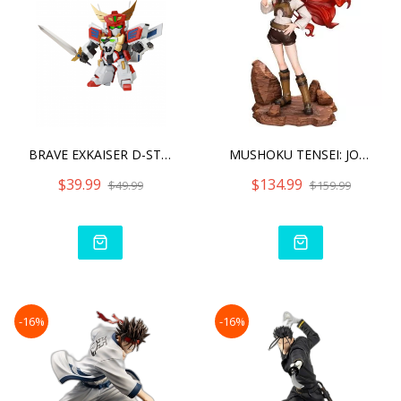
BRAVE EXKAISER D-STYLE KI
MUSHOKU TENSEI: JOBLESS R
$39.99
$134.99
$49.99
$159.99
-16%
-16%