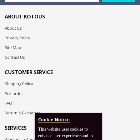
ABOUT KOTOUS
About Us
Privacy Policy
Site Map
Contact Us
CUSTOMER SERVICE
Shipping Policy
Pre-order
FAQ
Return & Exchange
Cookie Notice
SERVICES
This website uses cookies to
enhance user experience and to
Wholesale Application