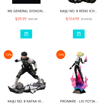
MS GENERAL SYOKON-KI ZHAO
KAIJU NO. 8 RENO ICHIKAWA
$39.99
$104.99
$91.99
$119.99
-13%
-13%
KAIJU NO. 8 KAFKA HIBINO
PROMARE - LIO FOTIA ANI S