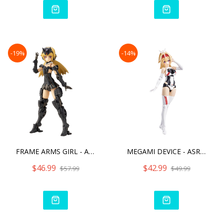
-19%
-14%
FRAME ARMS GIRL - ARCHITE
MEGAMI DEVICE - ASRA ARCH
$46.99
$42.99
$57.99
$49.99