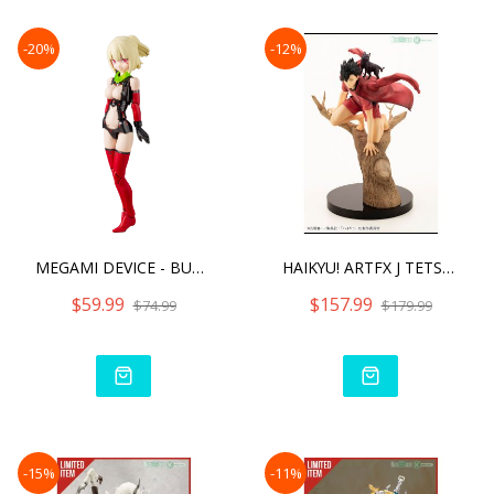
-20%
-12%
MEGAMI DEVICE - BULLET KN
HAIKYU! ARTFX J TETSURO K
$59.99
$157.99
$74.99
$179.99
-15%
-11%