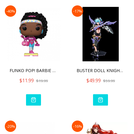
-40%
-17%
FUNKO POP! BARBIE BARBIE
BUSTER DOLL KNIGHT DARKNE
$11.99
$49.99
$19.99
$59.99
-20%
-16%