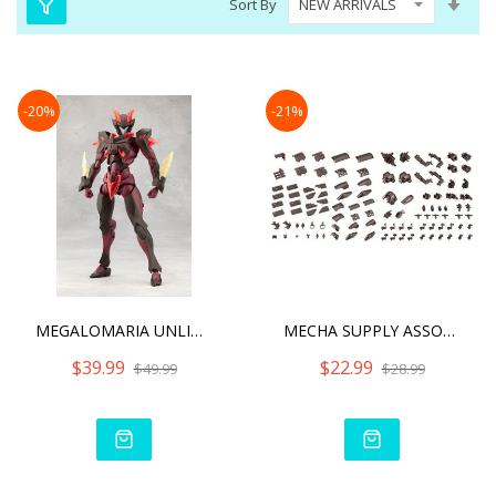
Sort By
Asc
Dire
-20%
-21%
MEGALOMARIA UNLIMITED UNI
MECHA SUPPLY ASSORTMENT 0
$39.99
$22.99
$49.99
$28.99