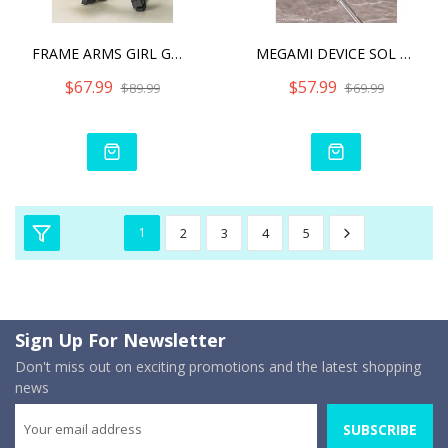
FRAME ARMS GIRL GOURAI-KA
MEGAMI DEVICE SOL STRIKE
$67.99
$57.99
$89.99
$69.99
1
2
3
4
5
Sign Up For Newsletter
Don't miss out on exciting promotions and the latest shopping
news
SUBSCRIBE