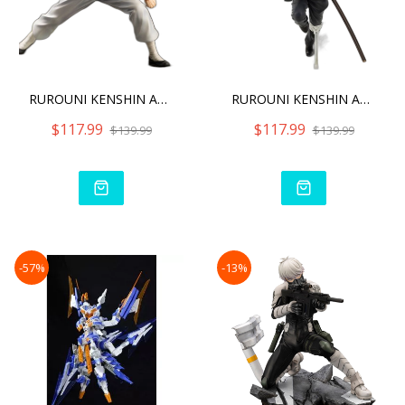
RUROUNI KENSHIN ARTFX J S
RUROUNI KENSHIN ARTFX J H
$117.99
$117.99
$139.99
$139.99
-57%
-13%