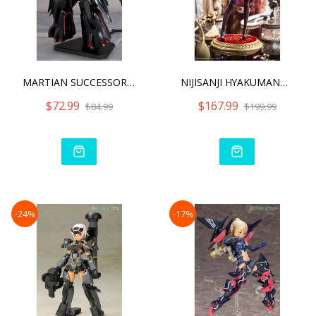
MARTIAN SUCCESSOR NADESIC
NIJISANJI HYAKUMANTENBARA
$72.99
$167.99
$84.99
$199.99
-24%
-17%