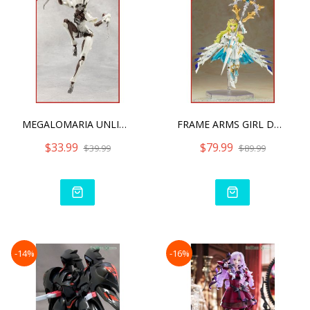
MEGALOMARIA UNLIMITED UNI
FRAME ARMS GIRL DURGA I S
$33.99
$79.99
$39.99
$89.99
-14%
-16%