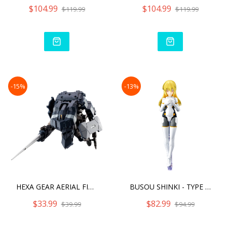
$104.99
$104.99
$119.99
$119.99
-15%
-13%
HEXA GEAR AERIAL FIGHTER
BUSOU SHINKI - TYPE ANGEL
$33.99
$82.99
$39.99
$94.99