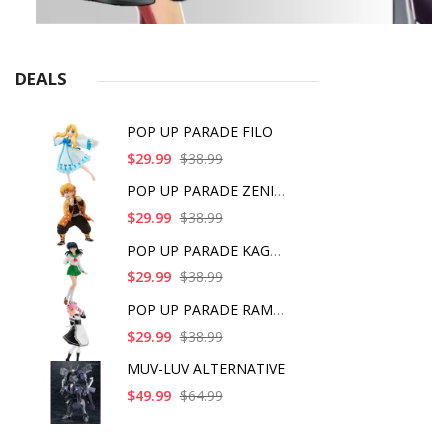
DEALS
POP UP PARADE FILO
$29.99
$38.99
POP UP PARADE ZENITS
$29.99
$38.99
POP UP PARADE KAGOME
$29.99
$38.99
POP UP PARADE RAM IC
$29.99
$38.99
MUV-LUV ALTERNATIVE
$49.99
$64.99