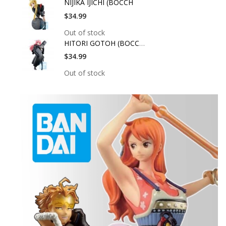
NIJIKA IJICHI (BOCCH
$34.99
Out of stock
HITORI GOTOH (BOCCHI
$34.99
Out of stock