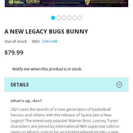
Skip
to
A NEW LEGACY BUGS BUNNY
the
beginning
Out of stock
SKU
DAH-048
of
$79.99
the
images
gallery
Notify me when this product is in stock
DETAILS
what’s up, doc?
2021 sees the launch of a new generation of basketball
heroes and villains with the release of Space Jam a New
Legacy! The immensely popular Warner Bros. Looney Tunes
characters are joined by international NBA superstar Lebron
James in what is sure to be an exciting adventure into a new