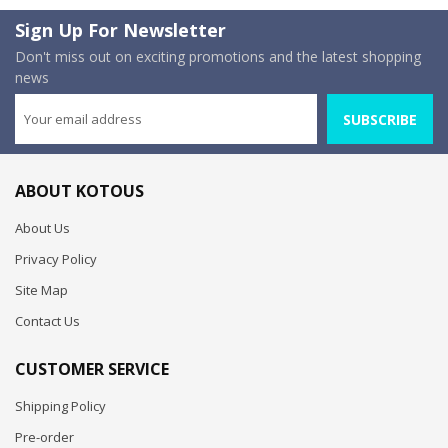
Sign Up For Newsletter
Don't miss out on exciting promotions and the latest shopping
news
SUBSCRIBE
ABOUT KOTOUS
About Us
Privacy Policy
Site Map
Contact Us
CUSTOMER SERVICE
Shipping Policy
Pre-order