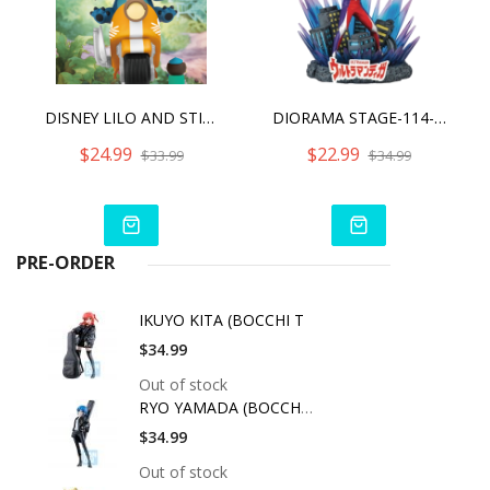
DISNEY LILO AND STITCH D-STAGE STITCH COIN RIDE
DIORAMA STAGE-114-ULTRAMAN TIGA
$24.99
$22.99
$33.99
$34.99
PRE-ORDER
IKUYO KITA (BOCCHI T
$34.99
Out of stock
RYO YAMADA (BOCCHI T
$34.99
Out of stock