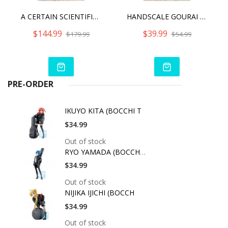
A CERTAIN SCIENTIFIC RAILGUN T - MISAKA MIKOTO 15TH ANNIVERSARY VER.
HANDSCALE GOURAI WITH JINRAI ARMOR
$144.99
$39.99
$179.99
$54.99
PRE-ORDER
IKUYO KITA (BOCCHI T
$34.99
Out of stock
RYO YAMADA (BOCCHI T
$34.99
Out of stock
NIJIKA IJICHI (BOCCH
$34.99
Out of stock