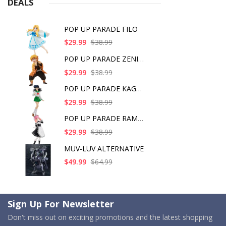
DEALS
POP UP PARADE FILO
$29.99
$38.99
POP UP PARADE ZENITS
$29.99
$38.99
POP UP PARADE KAGOME
$29.99
$38.99
POP UP PARADE RAM IC
$29.99
$38.99
MUV-LUV ALTERNATIVE
$49.99
$64.99
Sign Up For Newsletter
Don't miss out on exciting promotions and the latest shopping