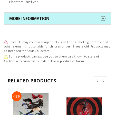
Phantom Thief ver.
MORE INFORMATION
Products may contain sharp points, small parts, choking hazards, and
other elements not suitable for children under 18 years old. Products may
be intended for Adult Collectors.
Some products can expose you to chemicals known to state of
California to cause of birth defect or reproductive harm.
RELATED PRODUCTS
-13%