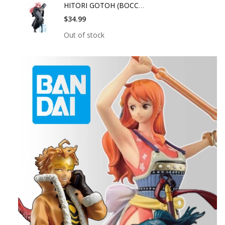
HITORI GOTOH (BOCCHI
$34.99
Out of stock