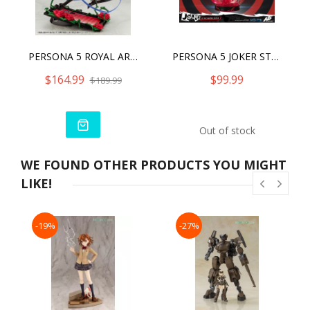
PERSONA 5 ROYAL ARTFX J KASUMI YOSHIZAWA PHANTOM THIEF VER.
PERSONA 5 JOKER STATUE
$164.99
$99.99
$189.99
Out of stock
WE FOUND OTHER PRODUCTS YOU MIGHT
LIKE!
-19%
-27%