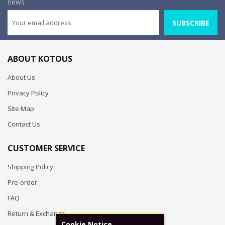
news
SUBSCRIBE
ABOUT KOTOUS
About Us
Privacy Policy
Site Map
Contact Us
CUSTOMER SERVICE
Shipping Policy
Pre-order
FAQ
Return & Exchange
Cookie Notice