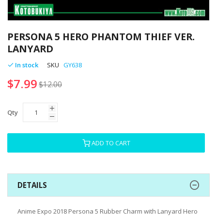
Skip
to
PERSONA 5 HERO PHANTOM THIEF VER.
the
LANYARD
beginning
of
In stock
SKU
GY638
the
$7.99
images
$12.00
gallery
Qty
ADD TO CART
DETAILS
Anime Expo 2018 Persona 5 Rubber Charm with Lanyard Hero