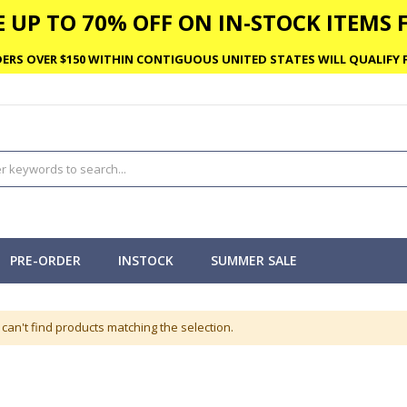
 UP TO 70% OFF ON IN-STOCK ITEMS F
ERS OVER $150 WITHIN CONTIGUOUS UNITED STATES WILL QUALIFY F
PRE-ORDER
INSTOCK
SUMMER SALE
can't find products matching the selection.