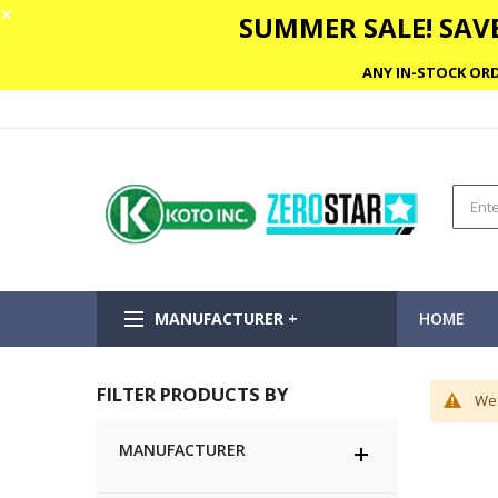
✕
SUMMER SALE! SAVE
ANY IN-STOCK ORD
MANUFACTURER +
HOME
FILTER PRODUCTS BY
We 
MANUFACTURER