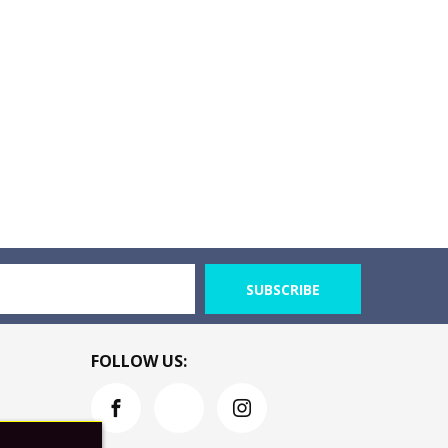
SUBSCRIBE
FOLLOW US: