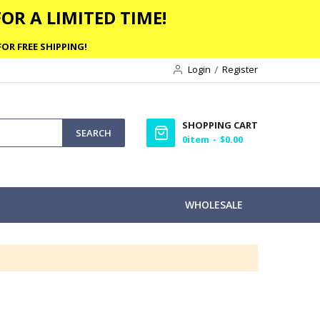
OR A LIMITED TIME!
OR FREE SHIPPING!
Login
Register
SHOPPING CART
SEARCH
0
item
$0.00
WHOLESALE