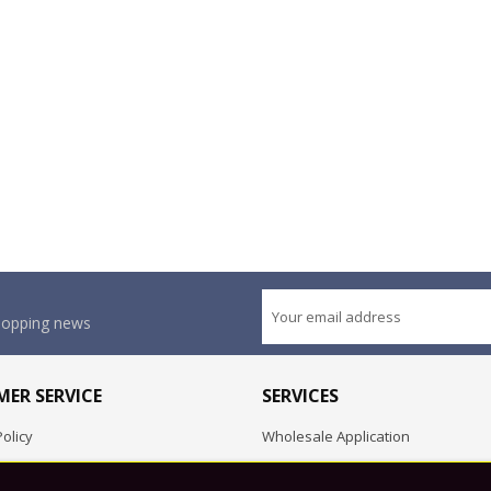
shopping news
ER SERVICE
SERVICES
olicy
Wholesale Application
OEM Project