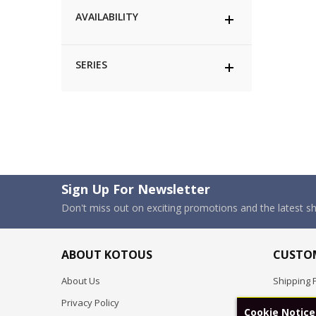
AVAILABILITY
SERIES
Sign Up For Newsletter
Don't miss out on exciting promotions and the latest 
ABOUT KOTOUS
CUSTOM
About Us
Shipping P
Privacy Policy
Pre-order
Cookie Notice