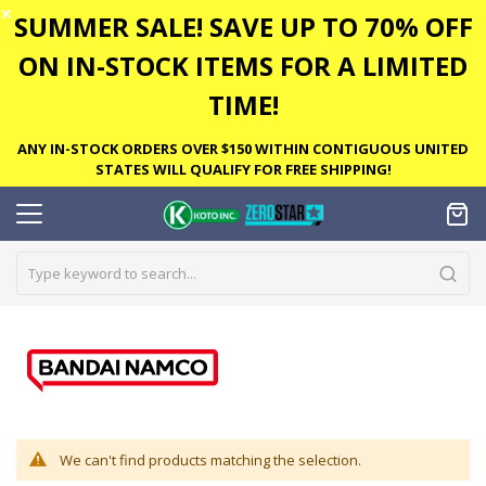
✕
SUMMER SALE! SAVE UP TO 70% OFF
ON IN-STOCK ITEMS FOR A LIMITED
TIME!
ANY IN-STOCK ORDERS OVER $150 WITHIN CONTIGUOUS UNITED
STATES WILL QUALIFY FOR FREE SHIPPING!
We can't find products matching the selection.