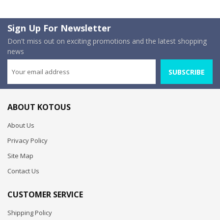
Sign Up For Newsletter
Don't miss out on exciting promotions and the latest shopping
news
SUBSCRIBE
ABOUT KOTOUS
About Us
Privacy Policy
Site Map
Contact Us
CUSTOMER SERVICE
Shipping Policy