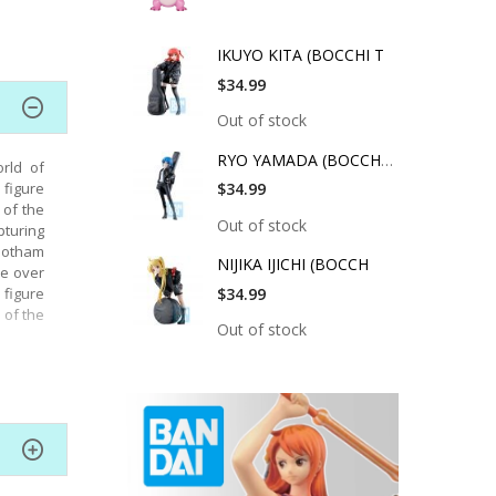
IKUYO KITA (BOCCHI T
$34.99
Out of stock
RYO YAMADA (BOCCHI T
rld of
 figure
$34.99
 of the
Out of stock
pturing
 Gotham
NIJIKA IJICHI (BOCCH
ke over
figure
$34.99
 of the
Out of stock
led and
DAH-115
rfectly
pouting
over 22
 Batman
et also