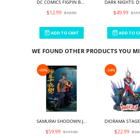
DC COMICS FIGPIN BATMAN (820)
$12.99
$49.99
$19.99
$117
ADD TO CART
ADD TO C
WE FOUND OTHER PRODUCTS YOU MIG
-49%
-34%
SAMURAI SHODOWN JUBEI YAGYU
$59.99
$22.99
$117.90
$34.