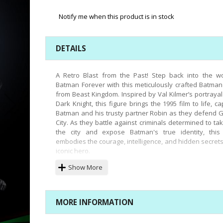
Notify me when this product is in stock
DETAILS
A Retro Blast from the Past! Step back into the wo
Batman Forever with this meticulously crafted Batman
from Beast Kingdom. Inspired by Val Kilmer’s portrayal
Dark Knight, this figure brings the 1995 film to life, ca
Batman and his trusty partner Robin as they defend
City. As they battle against criminals determined to ta
the city and expose Batman's true identity, this 
embodies the courage, intelligence, and hidden secrets
iconic hero.
Beast Kingdom’s latest addition to the highly detai
Show More
articulated DAH (Dynamic 8ction Heroes) series, the 
Batman 1995, is a must-have for fans. This figure pe
recreates the sonar suit and Val Kilmer’s signature 
MORE INFORMATION
expression from the film’s climactic scenes. Featuring 
points of articulation and a high-quality fabric cape,
can be posed in a variety of dynamic stances. The s