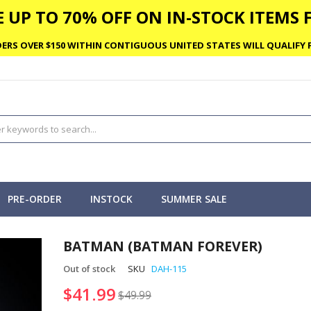
 UP TO 70% OFF ON IN-STOCK ITEMS F
ERS OVER $150 WITHIN CONTIGUOUS UNITED STATES WILL QUALIFY F
PRE-ORDER
INSTOCK
SUMMER SALE
BATMAN (BATMAN FOREVER)
Out of stock
SKU
DAH-115
$41.99
$49.99