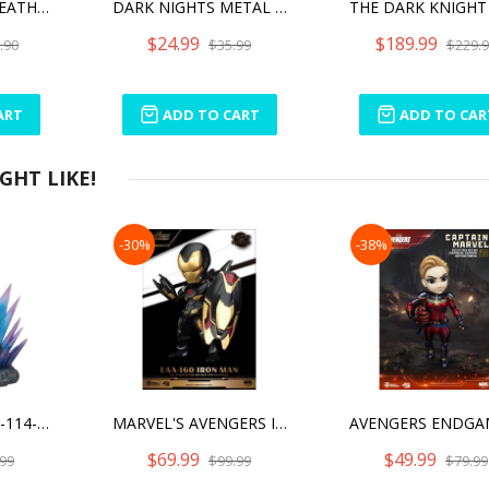
DARK NIGHTS: DEATH METAL BATMAN WHO LAUGHS
DARK NIGHTS METAL THE MERCILESS
$24.99
$189.99
.90
$35.99
$229.
ART
ADD TO CART
ADD TO CAR
HT LIKE!
-30%
-38%
DIORAMA STAGE-114-ULTRAMAN TIGA
MARVEL'S AVENGERS IRON MAN LIMITED EDITION
$69.99
$49.99
99
$99.99
$79.99