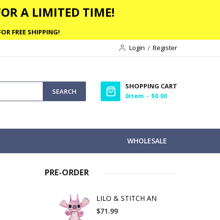
OR A LIMITED TIME!
OR FREE SHIPPING!
Login
Register
SHOPPING CART
SEARCH
0
item
$0.00
WHOLESALE
PRE-ORDER
LILO & STITCH AN
$71.99