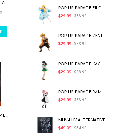
THE DARK KNIGHT MEMORIAL STATUE WHITE FAUX MARBLE TEXTURE EDITION
POP UP PARADE FILO
99
$29.99
$38.99
T
POP UP PARADE ZENITS
$29.99
$38.99
POP UP PARADE KAGOME
$29.99
$38.99
POP UP PARADE RAM IC
$29.99
$38.99
AVENGERS ENDGAME EGG ATTACK ACTION -CAPTAIN MARVEL
MUV-LUV ALTERNATIVE
$49.99
$64.99