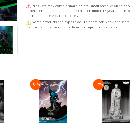
includes Batman’s underwater grappling gun and bat
Products may contain sharp points, small parts, choking haz
batarangs, providing a faithful representation of the 
other elements not suitable for children under 18 years old. P
1995 Batman.
be intended for Adult Collectors.
Some products can expose you to chemicals known to state
Realistic Batman Head Sculpt: The figure feat
California to cause of birth defect or reproductive harm.
meticulously crafted Batman head sculpt, authent
capturing Val Kilmer's mysterious visage and distinctive
from the film.
Highly Articulated: With approximately 22 poi
articulation, this figure allows for a wide range of 
poses, whether showcasing classic combat stances or
display.
—One pair of fists
—One pair of relaxed hand
—One pair of gripping hands
-31%
-17%
—One Batarang
—One Grappling Hook
—Fabric cape