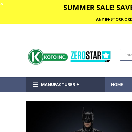
✕
SUMMER SALE! SAVE
ANY IN-STOCK ORD
MANUFACTURER +
HOME
Skip
to
the
end
of
the