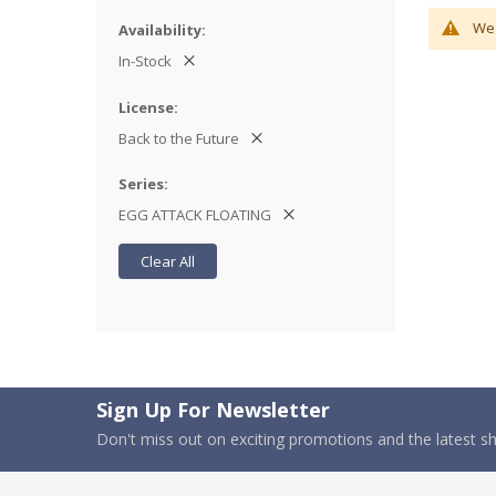
We 
Availability
In-Stock
License
Back to the Future
Series
EGG ATTACK FLOATING
Clear All
Sign Up For Newsletter
Don't miss out on exciting promotions and the latest 