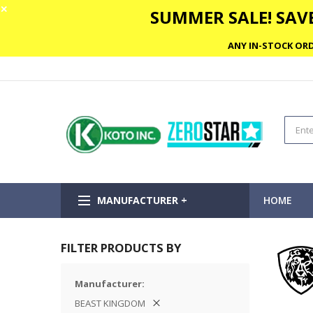
✕
SUMMER SALE! SAVE
ANY IN-STOCK ORD
MANUFACTURER +
HOME
FILTER PRODUCTS BY
Manufacturer
BEAST KINGDOM