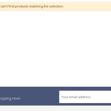
can't find products matching the selection.
shopping news