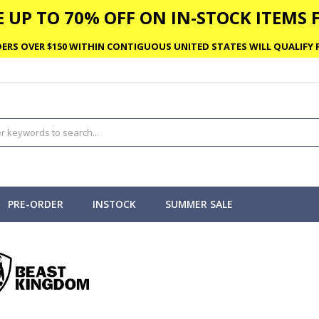
 UP TO 70% OFF ON IN-STOCK ITEMS F
ERS OVER $150 WITHIN CONTIGUOUS UNITED STATES WILL QUALIFY F
PRE-ORDER
INSTOCK
SUMMER SALE