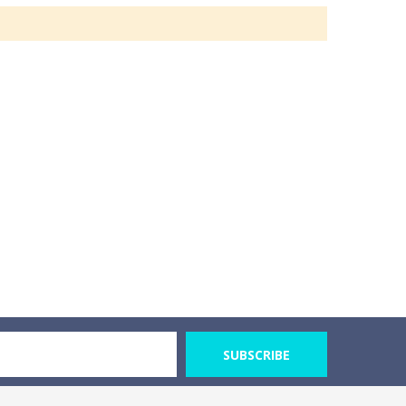
SUBSCRIBE