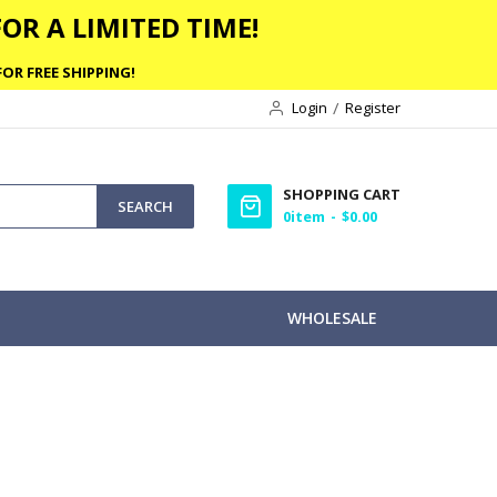
OR A LIMITED TIME!
OR FREE SHIPPING!
Login
Register
SHOPPING CART
SEARCH
0
item
$0.00
WHOLESALE