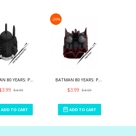
-20%
BATMAN 80 YEARS: PULL BAC
BATMAN 80 YEARS: PULL BAC
$3.99
$3.99
$4.99
$4.99
ADD TO CART
ADD TO CART