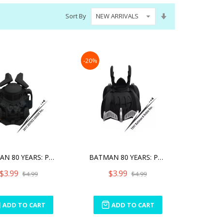
Set
Sort By
Ascending
Direction
-20%
BATMAN 80 YEARS: PULL BAC
BATMAN 80 YEARS: PULL BAC
$3.99
$3.99
$4.99
$4.99
ADD TO CART
ADD TO CART