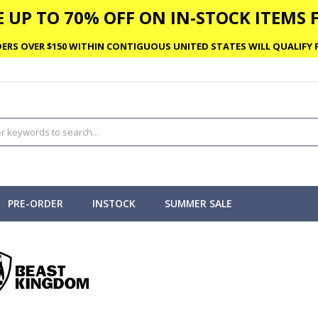
 UP TO 70% OFF ON IN-STOCK ITEMS F
ERS OVER $150 WITHIN CONTIGUOUS UNITED STATES WILL QUALIFY F
PRE-ORDER
INSTOCK
SUMMER SALE