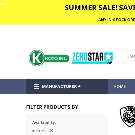
✕
SUMMER SALE! SAVE
ANY IN-STOCK ORD
MANUFACTURER +
HOME
FILTER PRODUCTS BY
Availability
In-Stock