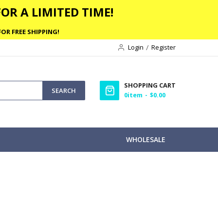
OR A LIMITED TIME!
OR FREE SHIPPING!
Login
Register
SHOPPING CART
SEARCH
0
item
$0.00
WHOLESALE