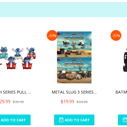
-20%
-20%
STITCH SERIES PULL BACK C
METAL SLUG 3 SERIES PULL
29.99
$19.99
$35.99
$24.99
ADD TO CART
ADD TO CART