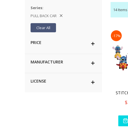
Series
14
Items
PULL BACK CAR
Clear All
-17%
PRICE
MANUFACTURER
LICENSE
$