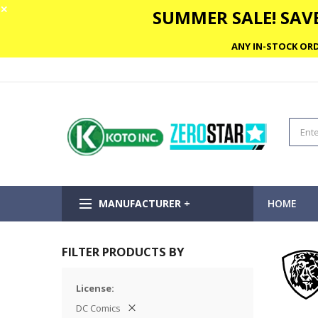
✕
SUMMER SALE! SAVE
ANY IN-STOCK ORD
MANUFACTURER +
HOME
FILTER PRODUCTS BY
License
DC Comics