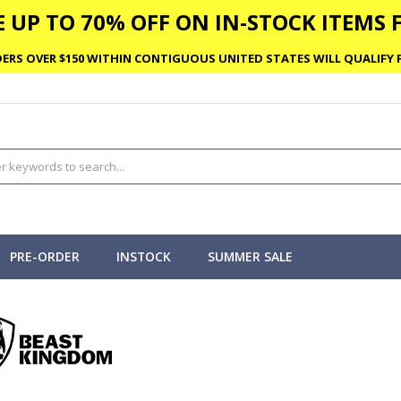
 UP TO 70% OFF ON IN-STOCK ITEMS F
ERS OVER $150 WITHIN CONTIGUOUS UNITED STATES WILL QUALIFY F
PRE-ORDER
INSTOCK
SUMMER SALE