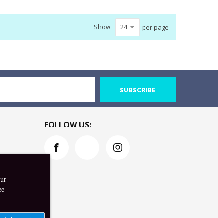
Show
per page
SUBSCRIBE
FOLLOW US:
our
ee