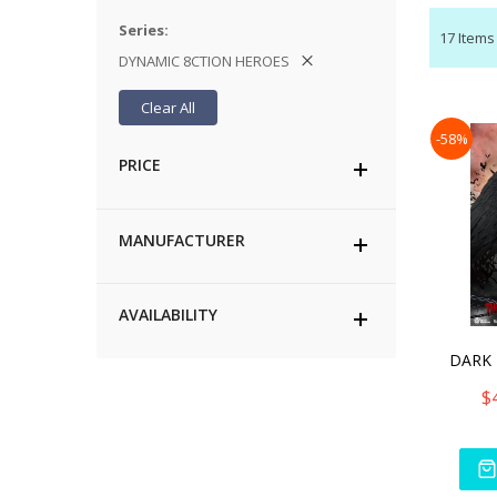
Series
17
Items
DYNAMIC 8CTION HEROES
Clear All
-58%
PRICE
MANUFACTURER
AVAILABILITY
$