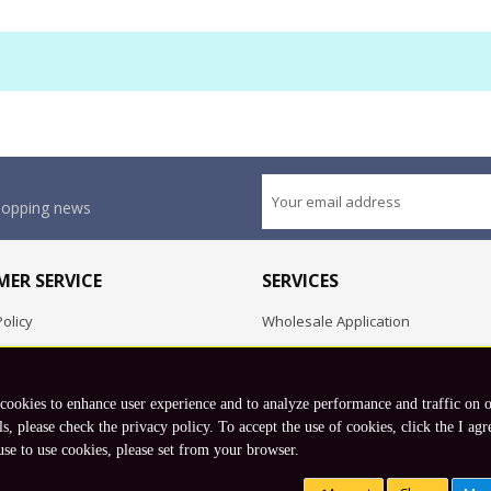
shopping news
ER SERVICE
SERVICES
olicy
Wholesale Application
OEM Project
Employment Opportunities
 cookies to enhance user experience and to analyze performance and traffic on 
Exchange
ls, please check the privacy policy. To accept the use of cookies, click the I agr
use to use cookies, please set from your browser.
Copyright © 2026 Koto, Inc. All rights reserved.