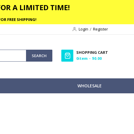
OR A LIMITED TIME!
OR FREE SHIPPING!
Login
Register
SHOPPING CART
SEARCH
0
item
$0.00
WHOLESALE