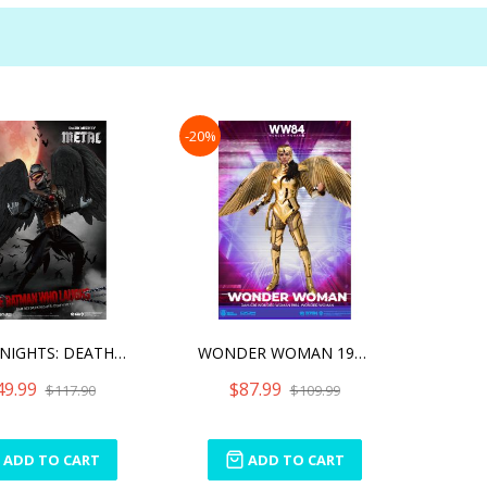
-20%
DARK NIGHTS: DEATH METAL
WONDER WOMAN 1984 WONDER
49.99
$87.99
$117.90
$109.99
ADD TO CART
ADD TO CART