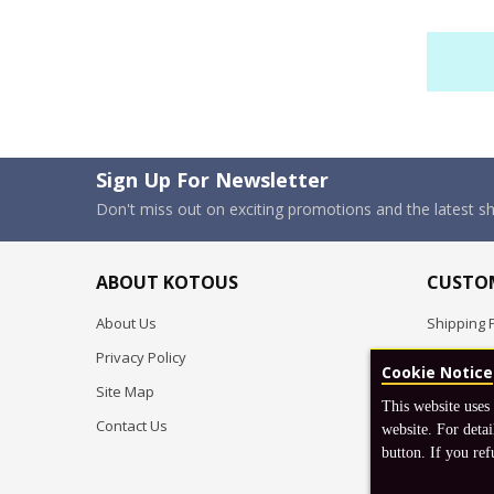
Sign Up For Newsletter
Don't miss out on exciting promotions and the latest 
ABOUT KOTOUS
CUSTOM
About Us
Shipping P
Privacy Policy
Pre-order
Cookie Notice
Site Map
FAQ
This website uses
Contact Us
Return & 
website. For detai
button. If you ref