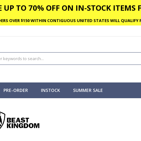
 UP TO 70% OFF ON IN-STOCK ITEMS F
ERS OVER $150 WITHIN CONTIGUOUS UNITED STATES WILL QUALIFY F
PRE-ORDER
INSTOCK
SUMMER SALE