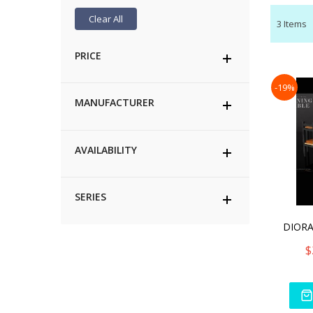
Clear All
3
Items
PRICE
-19%
MANUFACTURER
AVAILABILITY
SERIES
$