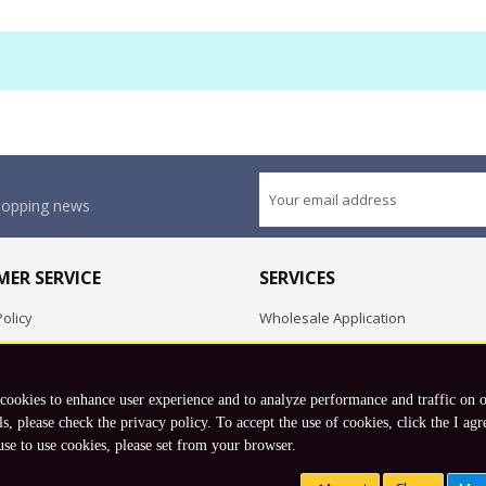
shopping news
ER SERVICE
SERVICES
olicy
Wholesale Application
OEM Project
Employment Opportunities
 cookies to enhance user experience and to analyze performance and traffic on 
Exchange
ls, please check the privacy policy. To accept the use of cookies, click the I agr
use to use cookies, please set from your browser.
Copyright © 2026 Koto, Inc. All rights reserved.