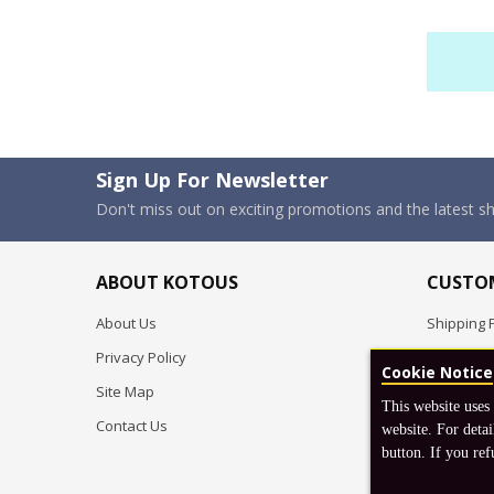
Sign Up For Newsletter
Don't miss out on exciting promotions and the latest 
ABOUT KOTOUS
CUSTOM
About Us
Shipping P
Privacy Policy
Pre-order
Cookie Notice
Site Map
FAQ
This website uses
Contact Us
Return & 
website. For detai
button. If you ref