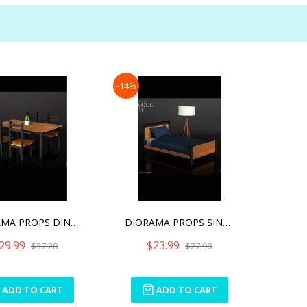
-14%
DIORAMA PROPS DINING TABL
DIORAMA PROPS SINGLE BED
29.99
$23.99
$37.20
$27.90
ADD TO CART
ADD TO CART