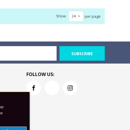
Show
per page
SUBSCRIBE
FOLLOW US:
our
ee