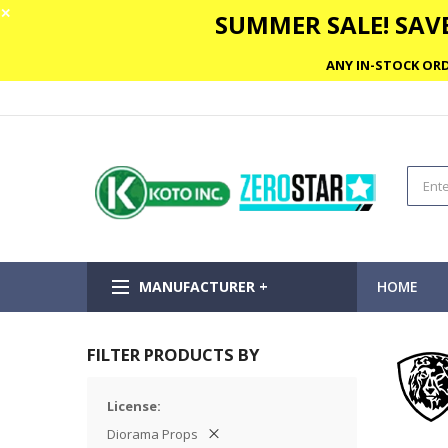
✕
SUMMER SALE! SAVE
ANY IN-STOCK ORD
MANUFACTURER +
HOME
FILTER PRODUCTS BY
License
Diorama Props