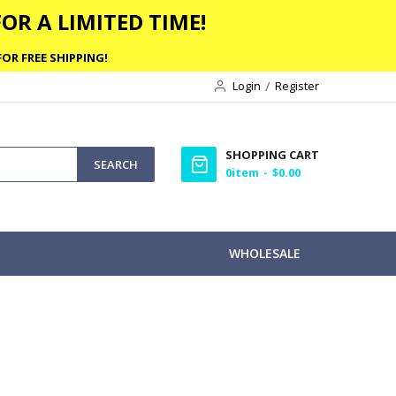
OR A LIMITED TIME!
OR FREE SHIPPING!
Login
Register
SHOPPING CART
SEARCH
0
item
$0.00
WHOLESALE